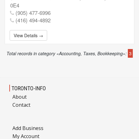
0E4
(905) 477-6996
(416) 494-4892
View Details →
Total records in category «Accounting, Taxes, Bookkeeping»:
3
TORONTO-INFO
About
Contact
Add Business
My Account