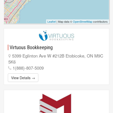
Leaflet
| Map data ©
OpenStreetMap
contributors
Virtuous Bookkeeping
5399 Eglinton Ave W #212B Etobicoke, ON M9C
5K6
1(888)-807-5009
View Details →