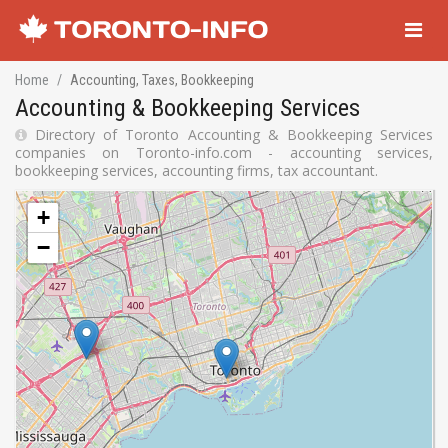
Navigati
Home
Accounting, Taxes, Bookkeeping
Accounting & Bookkeeping Services
Directory of Toronto Accounting & Bookkeeping Services
companies on Toronto-info.com - accounting services,
bookkeeping services, accounting firms, tax accountant.
+
−