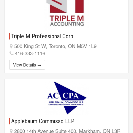
Triple M Professional Corp
500 King St W, Toronto, ON M5V 1L9
416-333-1116
View Details →
Applebaum Commisso LLP
2800 14th Avenue Suite 400, Markham, ON L3R