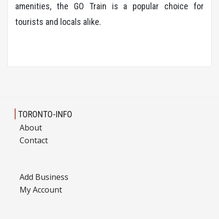
amenities, the GO Train is a popular choice for
tourists and locals alike.
TORONTO-INFO
About
Contact
Add Business
My Account