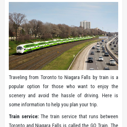
Traveling from Toronto to Niagara Falls by train is a
popular option for those who want to enjoy the
scenery and avoid the hassle of driving. Here is
some information to help you plan your trip.
Train service:
The train service that runs between
Toronto and Niagara Falls is called the GO Train. The