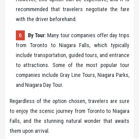
recommended that travelers negotiate the fare
with the driver beforehand.
By Tour
: Many tour companies offer day trips
from Toronto to Niagara Falls, which typically
include transportation, guided tours, and entrance
to attractions. Some of the most popular tour
companies include Gray Line Tours, Niagara Parks,
and Niagara Day Tour.
Regardless of the option chosen, travelers are sure
to enjoy the scenic journey from Toronto to Niagara
Falls, and the stunning natural wonder that awaits
them upon arrival.