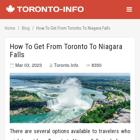
Navigati
Home
Blog
How To Get From Toronto To Niagara Falls
How To Get From Toronto To Niagara
Falls
Mar 03, 2023
Toronto-Info
8350
There are several options available to travelers who