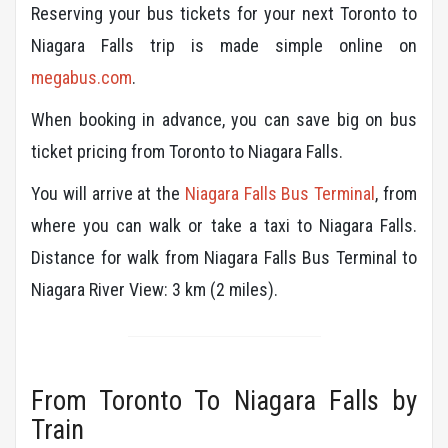
Reserving your bus tickets for your next Toronto to
Niagara Falls trip is made simple online on
megabus.com
.
When booking in advance, you can save big on bus
ticket pricing from Toronto to Niagara Falls.
You will arrive at the
Niagara Falls Bus Terminal
, from
where you can walk or take a taxi to Niagara Falls.
Distance for walk from Niagara Falls Bus Terminal to
Niagara River View: 3 km (2 miles).
From Toronto To Niagara Falls by
Train