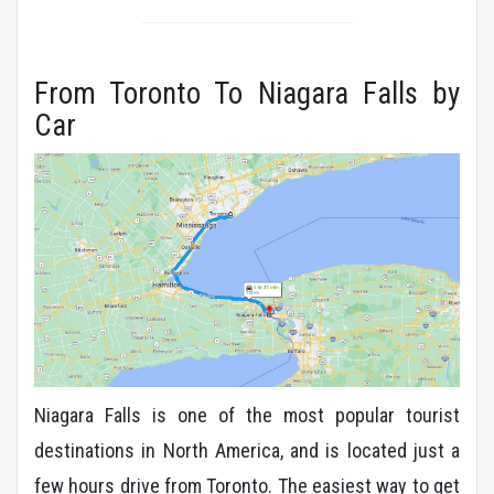
From Toronto To Niagara Falls by
Car
Niagara Falls is one of the most popular tourist
destinations in North America, and is located just a
few hours drive from Toronto. The easiest way to get