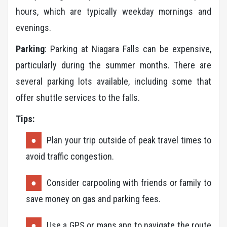
hours, which are typically weekday mornings and
evenings.
Parking
: Parking at Niagara Falls can be expensive,
particularly during the summer months. There are
several parking lots available, including some that
offer shuttle services to the falls.
Tips:
Plan your trip outside of peak travel times to
avoid traffic congestion.
Consider carpooling with friends or family to
save money on gas and parking fees.
Use a GPS or maps app to navigate the route