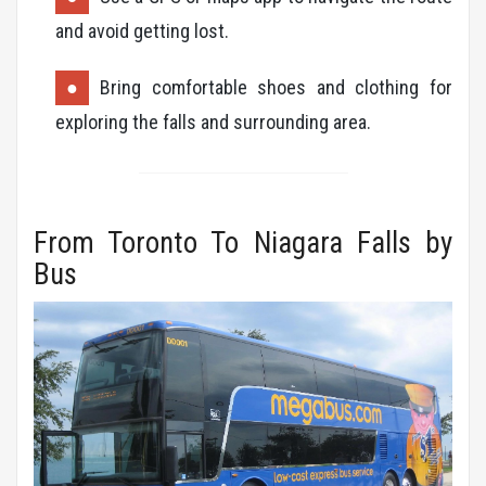
and avoid getting lost.
Bring comfortable shoes and clothing for
exploring the falls and surrounding area.
From Toronto To Niagara Falls by
Bus