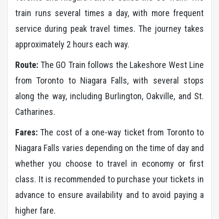
train runs several times a day, with more frequent
service during peak travel times. The journey takes
approximately 2 hours each way.
Route:
The GO Train follows the Lakeshore West Line
from Toronto to Niagara Falls, with several stops
along the way, including Burlington, Oakville, and St.
Catharines.
Fares:
The cost of a one-way ticket from Toronto to
Niagara Falls varies depending on the time of day and
whether you choose to travel in economy or first
class. It is recommended to purchase your tickets in
advance to ensure availability and to avoid paying a
higher fare.