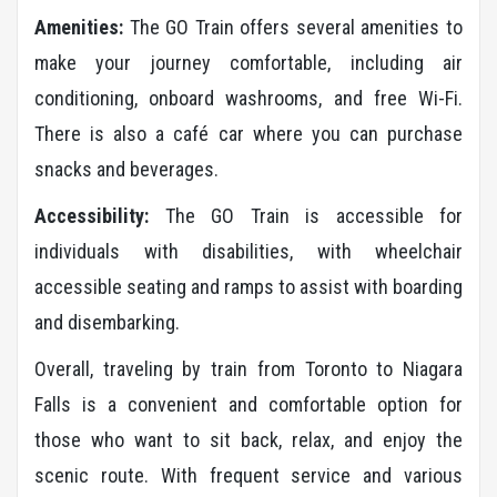
Amenities:
The GO Train offers several amenities to
make your journey comfortable, including air
conditioning, onboard washrooms, and free Wi-Fi.
There is also a café car where you can purchase
snacks and beverages.
Accessibility:
The GO Train is accessible for
individuals with disabilities, with wheelchair
accessible seating and ramps to assist with boarding
and disembarking.
Overall, traveling by train from Toronto to Niagara
Falls is a convenient and comfortable option for
those who want to sit back, relax, and enjoy the
scenic route. With frequent service and various