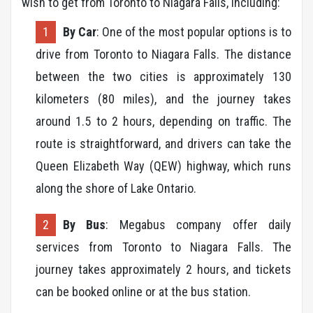
wish to get from Toronto to Niagara Falls, including:
By Car
: One of the most popular options is to
drive from Toronto to Niagara Falls. The distance
between the two cities is approximately 130
kilometers (80 miles), and the journey takes
around 1.5 to 2 hours, depending on traffic. The
route is straightforward, and drivers can take the
Queen Elizabeth Way (QEW) highway, which runs
along the shore of Lake Ontario.
By Bus
: Megabus company offer daily
services from Toronto to Niagara Falls. The
journey takes approximately 2 hours, and tickets
can be booked online or at the bus station.