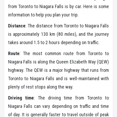
from Toronto to Niagara Falls is by car. Here is some
information to help you plan your trip.
Distance
: The distance from Toronto to Niagara Falls
is approximately 130 km (80 miles), and the journey
takes around 1.5 to 2 hours depending on traffic.
Route
: The most common route from Toronto to
Niagara Falls is along the Queen Elizabeth Way (QEW)
highway. The QEW is a major highway that runs from
Toronto to Niagara Falls and is well-maintained with
plenty of rest stops along the way.
Driving time
: The driving time from Toronto to
Niagara Falls can vary depending on traffic and time
of day. It is generally faster to travel outside of peak