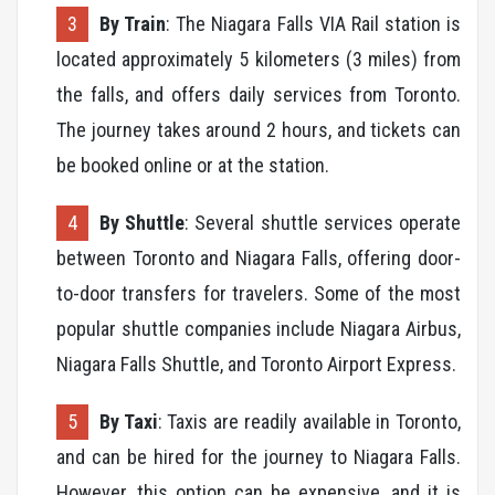
By Train
: The Niagara Falls VIA Rail station is
located approximately 5 kilometers (3 miles) from
the falls, and offers daily services from Toronto.
The journey takes around 2 hours, and tickets can
be booked online or at the station.
By Shuttle
: Several shuttle services operate
between Toronto and Niagara Falls, offering door-
to-door transfers for travelers. Some of the most
popular shuttle companies include Niagara Airbus,
Niagara Falls Shuttle, and Toronto Airport Express.
By Taxi
: Taxis are readily available in Toronto,
and can be hired for the journey to Niagara Falls.
However, this option can be expensive, and it is