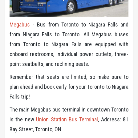
Megabus
- Bus from Toronto to Niagara Falls and
from Niagara Falls to Toronto. All Megabus buses
from Toronto to Niagara Falls are equipped with
onboard restrooms, individual power outlets, three-
point seatbelts, and reclining seats.
Remember that seats are limited, so make sure to
plan ahead and book early for your Toronto to Niagara
Falls trip!
The main Megabus bus terminal in downtown Toronto
is the new
Union Station Bus Terminal
, Address: 81
Bay Street, Toronto, ON