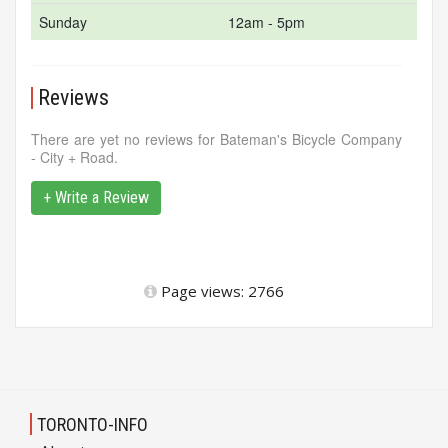
Sunday
12am - 5pm
Reviews
There are yet no reviews for Bateman's Bicycle Company
- City + Road.
+ Write a Review
Page views: 2766
TORONTO-INFO