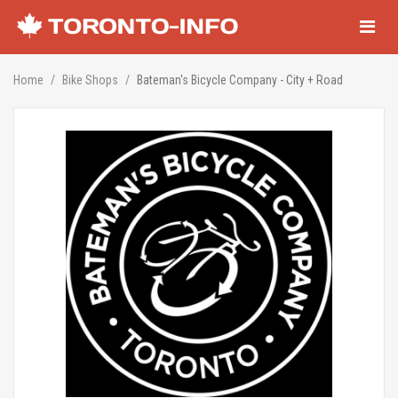
Navigati
Home
Bike Shops
Bateman's Bicycle Company - City + Road