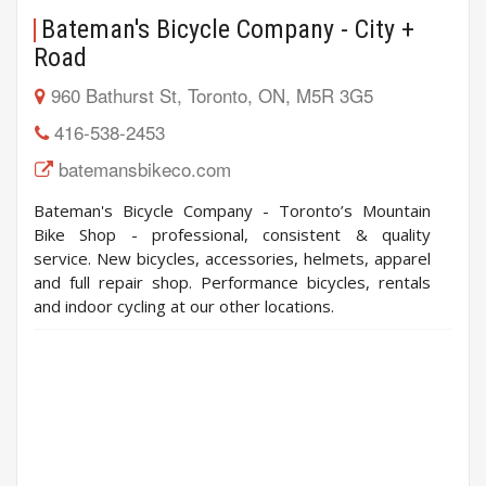
Bateman's Bicycle Company - City +
Road
960 Bathurst St, Toronto, ON, M5R 3G5
416-538-2453
batemansbikeco.com
Bateman's Bicycle Company - Toronto’s Mountain
Bike Shop - professional, consistent & quality
service. New bicycles, accessories, helmets, apparel
and full repair shop. Performance bicycles, rentals
and indoor cycling at our other locations.