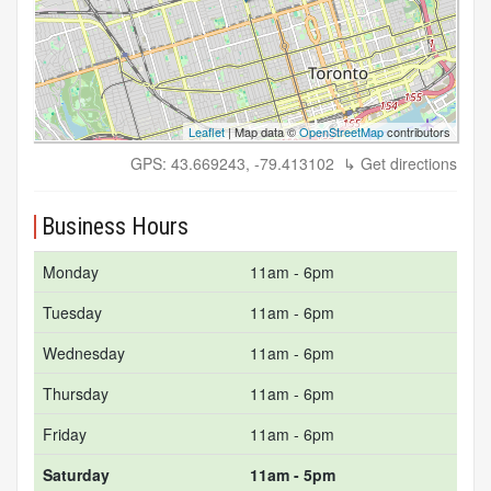
Leaflet
| Map data ©
OpenStreetMap
contributors
GPS: 43.669243, -79.413102
↳ Get directions
Business Hours
Monday
11am - 6pm
Tuesday
11am - 6pm
Wednesday
11am - 6pm
Thursday
11am - 6pm
Friday
11am - 6pm
Saturday
11am - 5pm