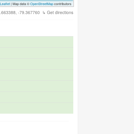
Leaflet
| Map data ©
OpenStreetMap
contributors
.663388, -79.367760
↳ Get directions