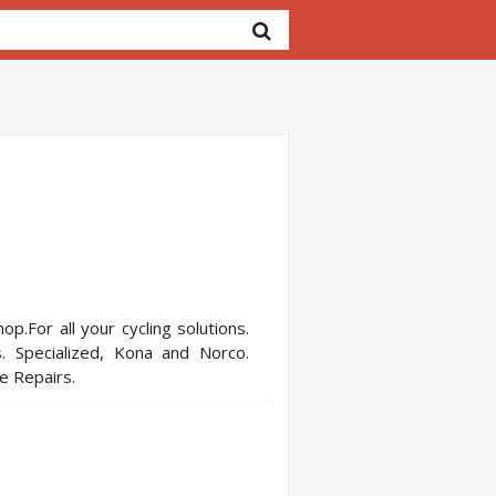
op.For all your cycling solutions.
. Specialized, Kona and Norco.
ce Repairs.