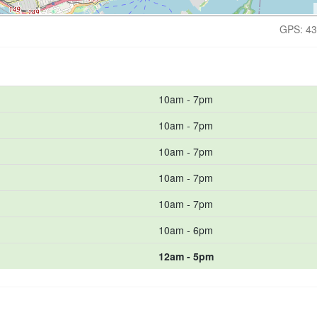
GPS: 43
10am - 7pm
10am - 7pm
10am - 7pm
10am - 7pm
10am - 7pm
10am - 6pm
12am - 5pm