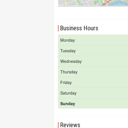
Business Hours
Monday
Tuesday
Wednesday
Thursday
Friday
Saturday
Sunday
Reviews