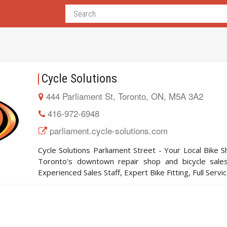
Cycle Solutions
444 Parliament St, Toronto, ON, M5A 3A2
416-972-6948
parliament.cycle-solutions.com
Cycle Solutions Parliament Street - Your Local Bike Sh
Toronto's downtown repair shop and bicycle sales
Experienced Sales Staff, Expert Bike Fitting, Full Servi