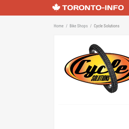
Home
Bike Shops
Cycle Solutions