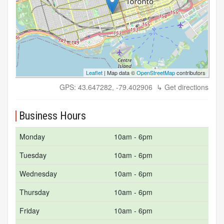
Leaflet
| Map data ©
OpenStreetMap
contributors
GPS: 43.647282, -79.402906
↳ Get directions
Business Hours
Monday
10am - 6pm
Tuesday
10am - 6pm
Wednesday
10am - 6pm
Thursday
10am - 6pm
Friday
10am - 6pm