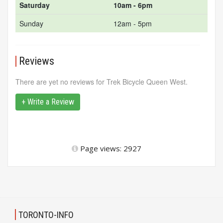
Saturday
10am - 6pm
Sunday
12am - 5pm
Reviews
There are yet no reviews for Trek Bicycle Queen West.
+ Write a Review
Page views: 2927
TORONTO-INFO