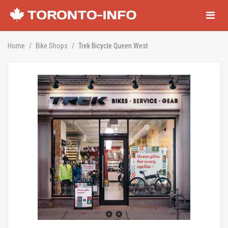
Navigati
Home
Bike Shops
Trek Bicycle Queen West