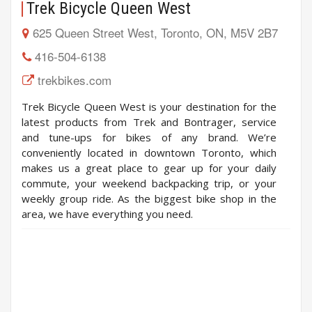
Trek Bicycle Queen West
625 Queen Street West, Toronto, ON, M5V 2B7
416-504-6138
trekbikes.com
Trek Bicycle Queen West is your destination for the
latest products from Trek and Bontrager, service
and tune-ups for bikes of any brand. We’re
conveniently located in downtown Toronto, which
makes us a great place to gear up for your daily
commute, your weekend backpacking trip, or your
weekly group ride. As the biggest bike shop in the
area, we have everything you need.