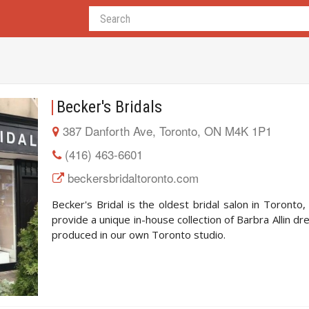
Becker's Bridals
387 Danforth Ave, Toronto, ON M4K 1P1
(416) 463-6601
beckersbridaltoronto.com
Becker's Bridal is the oldest bridal salon in Toronto
provide a unique in-house collection of Barbra Allin dr
produced in our own Toronto studio.