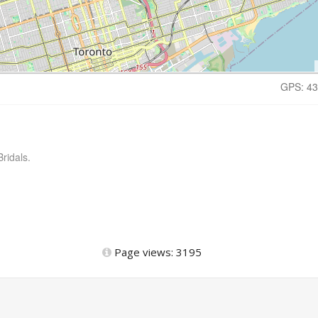
GPS: 43
ridals.
Page views: 3195