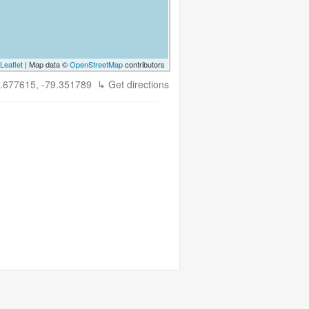
Leaflet
| Map data ©
OpenStreetMap
contributors
.677615, -79.351789
↳ Get directions