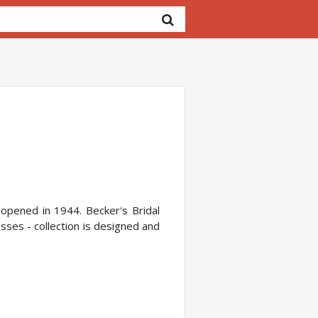
, opened in 1944. Becker's Bridal
esses - collection is designed and