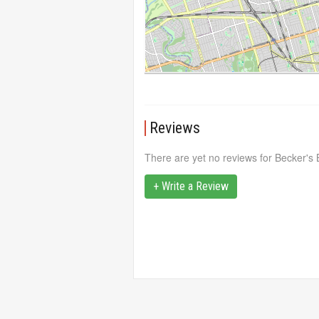
Reviews
There are yet no reviews for Becker's B
+ Write a Review