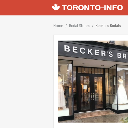
Home
Bridal Stores
Becker's Bridals