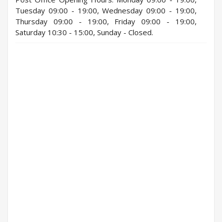
Tuesday 09:00 - 19:00, Wednesday 09:00 - 19:00,
Thursday 09:00 - 19:00, Friday 09:00 - 19:00,
Saturday 10:30 - 15:00, Sunday - Closed.