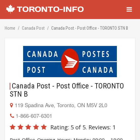
Navigati
Home
Canada Post
Canada Post - Post Office - TORONTO STN B
Canada Post - Post Office - TORONTO
STN B
119 Spadina Ave, Toronto, ON M5V 2L0
1-866-607-6301
Rating:
5
of 5. Reviews:
1
Post Office Opening Hours: Monday 09:00 - 19:00,