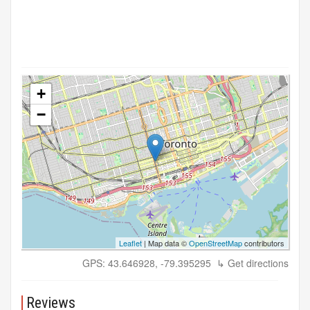
+
−
Leaflet
| Map data ©
OpenStreetMap
contributors
GPS: 43.646928, -79.395295
↳ Get directions
Reviews