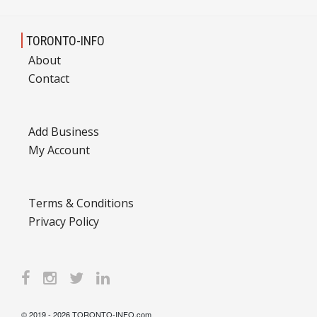
TORONTO-INFO
About
Contact
Add Business
My Account
Terms & Conditions
Privacy Policy
© 2019 - 2026 TORONTO-INFO.com