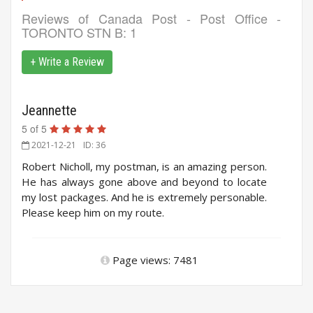
Reviews of
Canada Post - Post Office -
TORONTO STN B
: 1
+ Write a Review
Jeannette
5
of
5
2021-12-21
ID: 36
Robert Nicholl, my postman, is an amazing person.
He has always gone above and beyond to locate
my lost packages. And he is extremely personable.
Please keep him on my route.
Page views: 7481