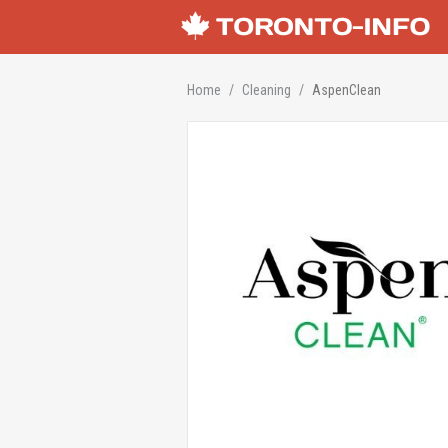
Home
Cleaning
AspenClean