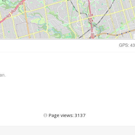
GPS: 43
an.
Page views: 3137