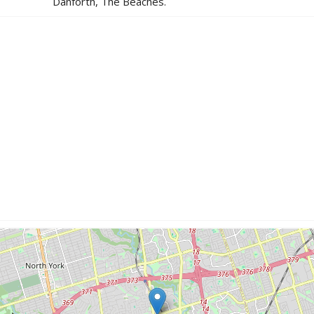
Danforth, The Beaches.