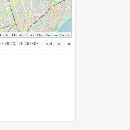
Leaflet
| Map data ©
OpenStreetMap
contributors
.753010, -79.358303
↳ Get directions