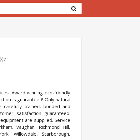
1X7
ces. Award winning eco-friendly
ction is guaranteed! Only natural
re carefully trained, bonded and
omer satisfaction guaranteed.
d equipment are supplied. Service
kham, Vaughan, Richmond Hill,
York, Willowdale, Scarborough,