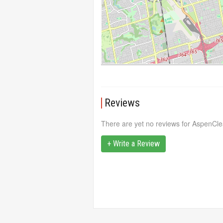
Reviews
There are yet no reviews for AspenCle
+ Write a Review