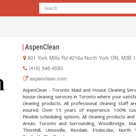
AspenClean
801 York Mills Rd #216a North York ON, M3B 
(416) 546-4593
aspenclean.com
AspenClean - Toronto Maid and House Cleaning Servi
house cleaning services in Toronto where your satisfa
cleaning products. All professional cleaning staff a
insured. Over 15 years of experience. 100% cust
Flexible scheduling options. All cleaning products an
Areas: Toronto and Surrounding, Woodbridge, Mar
Thornhill, Unionville, Rexdale, Etobicoke, North 