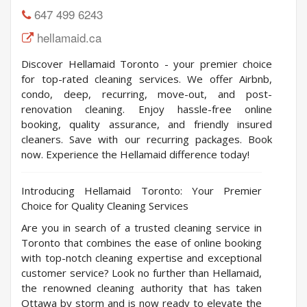
647 499 6243
hellamaid.ca
Discover Hellamaid Toronto - your premier choice
for top-rated cleaning services. We offer Airbnb,
condo, deep, recurring, move-out, and post-
renovation cleaning. Enjoy hassle-free online
booking, quality assurance, and friendly insured
cleaners. Save with our recurring packages. Book
now. Experience the Hellamaid difference today!
Introducing Hellamaid Toronto: Your Premier
Choice for Quality Cleaning Services
Are you in search of a trusted cleaning service in
Toronto that combines the ease of online booking
with top-notch cleaning expertise and exceptional
customer service? Look no further than Hellamaid,
the renowned cleaning authority that has taken
Ottawa by storm and is now ready to elevate the