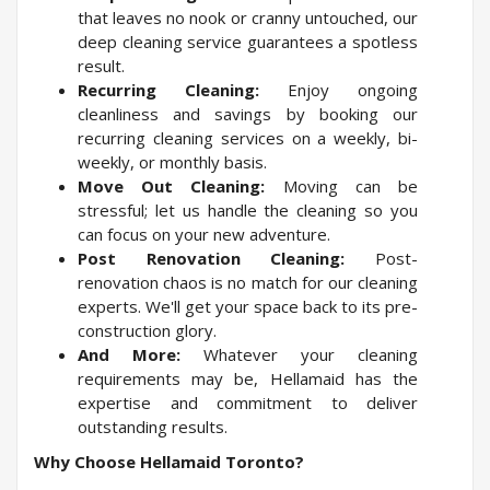
that leaves no nook or cranny untouched, our
deep cleaning service guarantees a spotless
result.
Recurring Cleaning:
Enjoy ongoing
cleanliness and savings by booking our
recurring cleaning services on a weekly, bi-
weekly, or monthly basis.
Move Out Cleaning:
Moving can be
stressful; let us handle the cleaning so you
can focus on your new adventure.
Post Renovation Cleaning:
Post-
renovation chaos is no match for our cleaning
experts. We'll get your space back to its pre-
construction glory.
And More:
Whatever your cleaning
requirements may be, Hellamaid has the
expertise and commitment to deliver
outstanding results.
Why Choose Hellamaid Toronto?