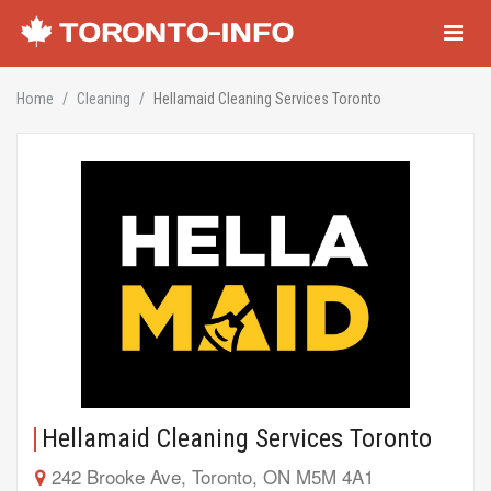
Navigati
Home
Cleaning
Hellamaid Cleaning Services Toronto
Hellamaid Cleaning Services Toronto
242 Brooke Ave, Toronto, ON M5M 4A1