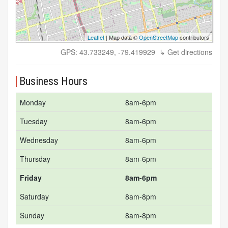
Leaflet
| Map data ©
OpenStreetMap
contributors
GPS: 43.733249, -79.419929
↳ Get directions
Business Hours
Monday
8am-6pm
Tuesday
8am-6pm
Wednesday
8am-6pm
Thursday
8am-6pm
Friday
8am-6pm
Saturday
8am-8pm
Sunday
8am-8pm