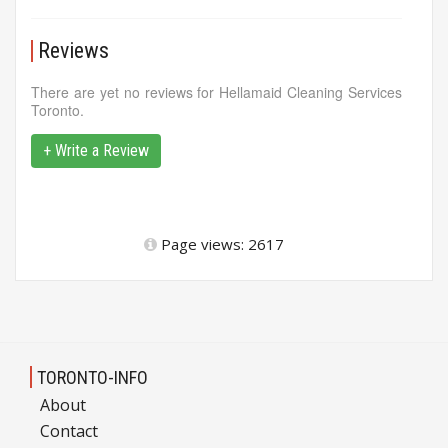
Reviews
There are yet no reviews for Hellamaid Cleaning Services
Toronto.
+ Write a Review
Page views: 2617
TORONTO-INFO
About
Contact