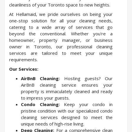
cleanliness of your Toronto space to new heights.
At Hellamaid, we pride ourselves on being your
one-stop solution for all your cleaning needs,
catering to a wide array of services that go
beyond the conventional. Whether you're a
homeowner, property manager, or business
owner in Toronto, our professional cleaning
services are tailored to meet your unique
requirements.
Our Services:
AirBnB Cleaning:
Hosting guests? Our
AirBnB cleaning service ensures your
property is immaculately cleaned and ready
to impress your guests.
Condo Cleaning:
Keep your condo in
pristine condition with our specialized condo
cleaning services designed to meet the
unique needs of high-rise living.
Deep Cleaning:
For a comprehensive clean