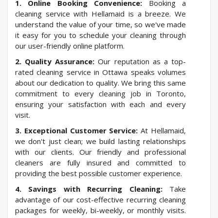
1. Online Booking Convenience:
Booking a
cleaning service with Hellamaid is a breeze. We
understand the value of your time, so we've made
it easy for you to schedule your cleaning through
our user-friendly online platform.
2. Quality Assurance:
Our reputation as a top-
rated cleaning service in Ottawa speaks volumes
about our dedication to quality. We bring this same
commitment to every cleaning job in Toronto,
ensuring your satisfaction with each and every
visit.
3. Exceptional Customer Service:
At Hellamaid,
we don't just clean; we build lasting relationships
with our clients. Our friendly and professional
cleaners are fully insured and committed to
providing the best possible customer experience.
4. Savings with Recurring Cleaning:
Take
advantage of our cost-effective recurring cleaning
packages for weekly, bi-weekly, or monthly visits.