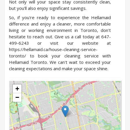
Not only will your space stay consistently clean,
but you'll also enjoy significant savings.
So, if you're ready to experience the Hellamaid
difference and enjoy a cleaner, more comfortable
living or working environment in Toronto, don't
hesitate to reach out. Give us a call today at 647-
499-6243 or visit our website at
https://hellamaid.ca/house-cleaning-service-
toronto/
to book your cleaning service with
Hellamaid Toronto. We can't wait to exceed your
cleaning expectations and make your space shine.
+
−