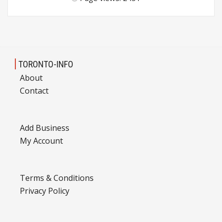
TORONTO-INFO
About
Contact
Add Business
My Account
Terms & Conditions
Privacy Policy