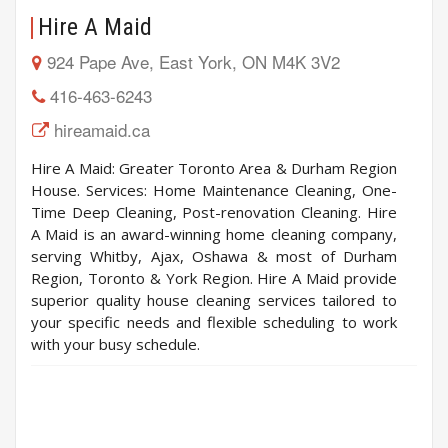
Hire A Maid
924 Pape Ave, East York, ON M4K 3V2
416-463-6243
hireamaid.ca
Hire A Maid: Greater Toronto Area & Durham Region
House. Services: Home Maintenance Cleaning, One-
Time Deep Cleaning, Post-renovation Cleaning. Hire
A Maid is an award-winning home cleaning company,
serving Whitby, Ajax, Oshawa & most of Durham
Region, Toronto & York Region. Hire A Maid provide
superior quality house cleaning services tailored to
your specific needs and flexible scheduling to work
with your busy schedule.