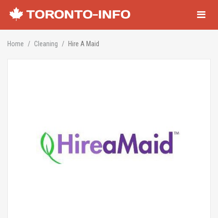
Navigati
Home
Cleaning
Hire A Maid