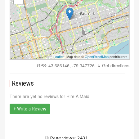
Leaflet
| Map data ©
OpenStreetMap
contributors
GPS: 43.686146, -79.347726
↳ Get directions
Reviews
There are yet no reviews for Hire A Maid.
+ Write a Review
Page views: 2431