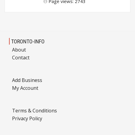
Page views: 2743
TORONTO-INFO
About
Contact
Add Business
My Account
Terms & Conditions
Privacy Policy