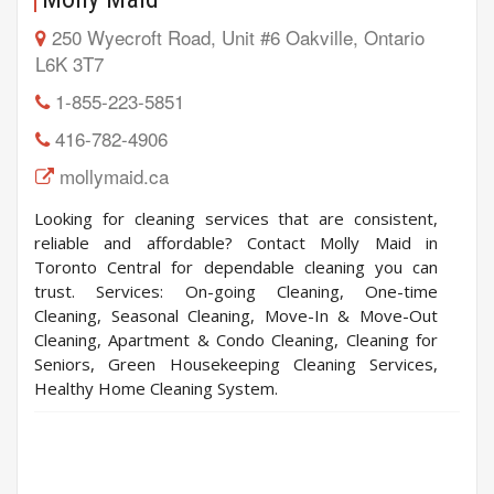
250 Wyecroft Road, Unit #6 Oakville, Ontario
L6K 3T7
1-855-223-5851
416-782-4906
mollymaid.ca
Looking for cleaning services that are consistent,
reliable and affordable? Contact Molly Maid in
Toronto Central for dependable cleaning you can
trust. Services: On-going Cleaning, One-time
Cleaning, Seasonal Cleaning, Move-In & Move-Out
Cleaning, Apartment & Condo Cleaning, Cleaning for
Seniors, Green Housekeeping Cleaning Services,
Healthy Home Cleaning System.