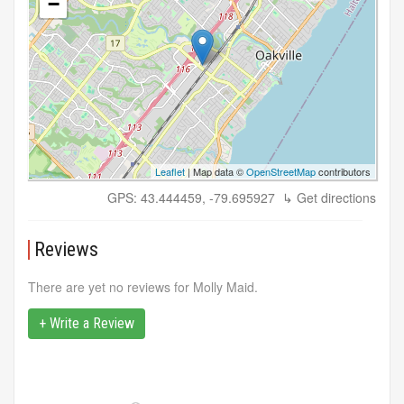
−
Leaflet
| Map data ©
OpenStreetMap
contributors
GPS: 43.444459, -79.695927
↳ Get directions
Reviews
There are yet no reviews for Molly Maid.
+ Write a Review