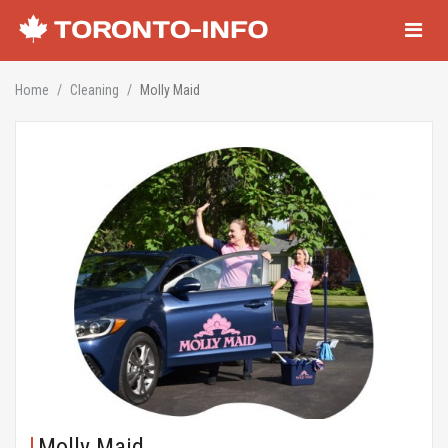
Navigati
Home
Cleaning
Molly Maid
Molly Maid