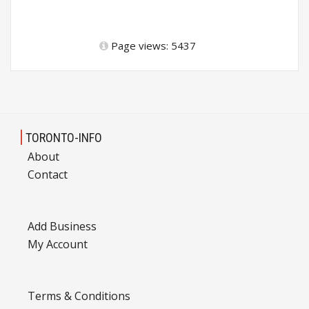
Page views: 5437
TORONTO-INFO
About
Contact
Add Business
My Account
Terms & Conditions