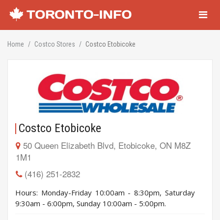
Navigati
Home
Costco Stores
Costco Etobicoke
Costco Etobicoke
50 Queen Elizabeth Blvd, Etobicoke, ON M8Z
1M1
(416) 251-2832
Hours: Monday-Friday 10:00am - 8:30pm, Saturday
9:30am - 6:00pm, Sunday 10:00am - 5:00pm.