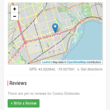
+
−
Leaflet
| Map data ©
OpenStreetMap
contributors
GPS: 43.622842, -79.507591
↳ Get directions
Reviews
There are yet no reviews for Costco Etobicoke.
+ Write a Review