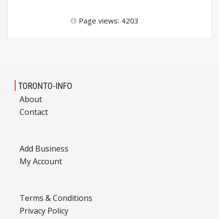
Page views: 4203
TORONTO-INFO
About
Contact
Add Business
My Account
Terms & Conditions
Privacy Policy