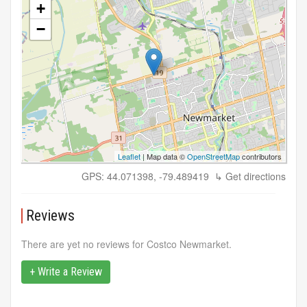
+
−
Leaflet
| Map data ©
OpenStreetMap
contributors
GPS: 44.071398, -79.489419
↳ Get directions
Reviews
There are yet no reviews for Costco Newmarket.
+ Write a Review