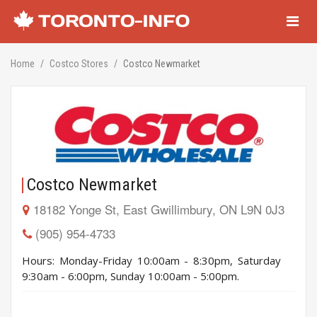
Navigati
Home
Costco Stores
Costco Newmarket
Costco Newmarket
18182 Yonge St, East Gwillimbury, ON L9N 0J3
(905) 954-4733
Hours: Monday-Friday 10:00am - 8:30pm, Saturday
9:30am - 6:00pm, Sunday 10:00am - 5:00pm.