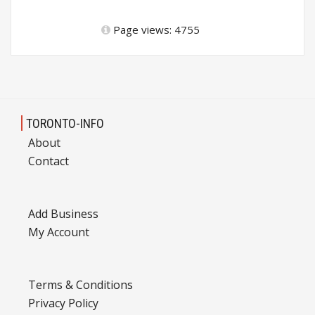
Page views: 4755
TORONTO-INFO
About
Contact
Add Business
My Account
Terms & Conditions
Privacy Policy