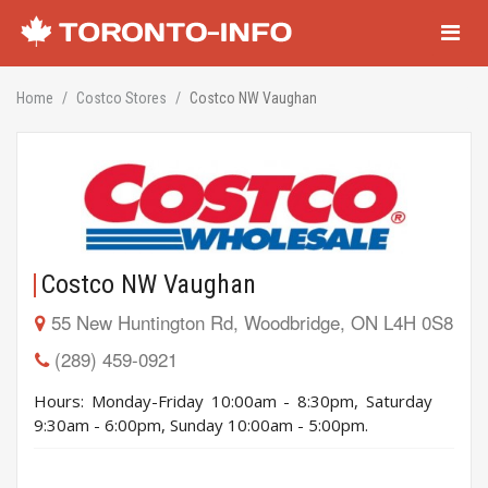
Navigati
Home
Costco Stores
Costco NW Vaughan
Costco NW Vaughan
55 New Huntington Rd, Woodbridge, ON L4H 0S8
(289) 459-0921
Hours: Monday-Friday 10:00am - 8:30pm, Saturday
9:30am - 6:00pm, Sunday 10:00am - 5:00pm.