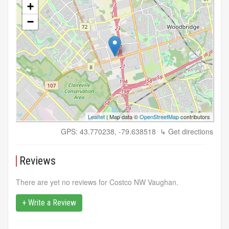
+
−
Leaflet
| Map data ©
OpenStreetMap
contributors
GPS: 43.770238, -79.638518
↳ Get directions
Reviews
There are yet no reviews for Costco NW Vaughan.
+ Write a Review