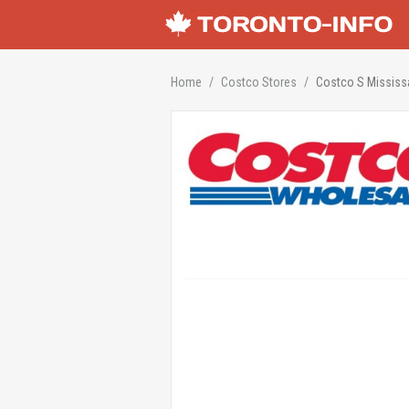
Home
Costco Stores
Costco S Missis