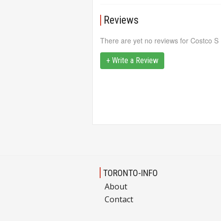
Reviews
There are yet no reviews for Costco S
+ Write a Review
TORONTO-INFO
About
Contact