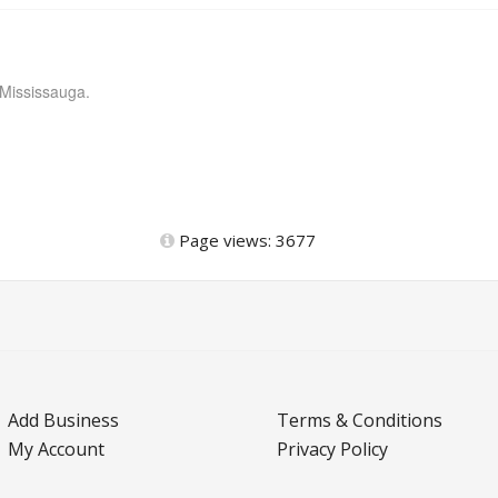
 Mississauga.
Page views: 3677
Add Business
Terms & Conditions
My Account
Privacy Policy