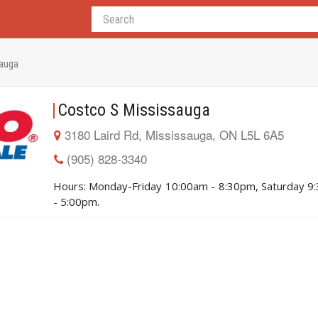
sauga
Costco S Mississauga
3180 Laird Rd, Mississauga, ON L5L 6A5
(905) 828-3340
Hours: Monday-Friday 10:00am - 8:30pm, Saturday 9
- 5:00pm.