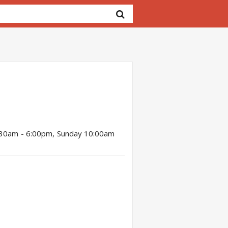
:30am - 6:00pm, Sunday 10:00am