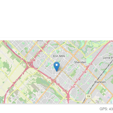
GPS: 43