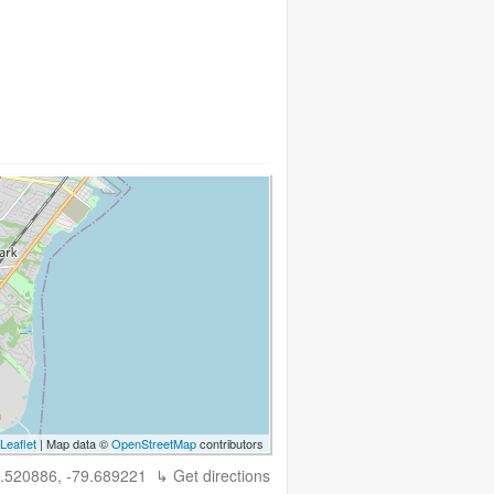
Leaflet
| Map data ©
OpenStreetMap
contributors
.520886, -79.689221
↳ Get directions