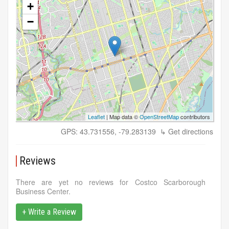
+
−
Leaflet
| Map data ©
OpenStreetMap
contributors
GPS: 43.731556, -79.283139
↳ Get directions
Reviews
There are yet no reviews for Costco Scarborough
Business Center.
+ Write a Review