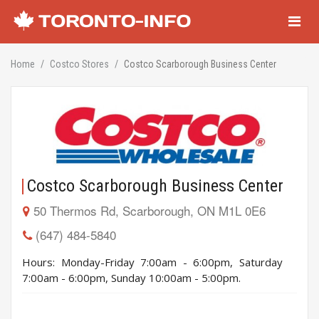
Navigati
Home
Costco Stores
Costco Scarborough Business Center
Costco Scarborough Business Center
50 Thermos Rd, Scarborough, ON M1L 0E6
(647) 484-5840
Hours: Monday-Friday 7:00am - 6:00pm, Saturday
7:00am - 6:00pm, Sunday 10:00am - 5:00pm.