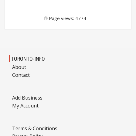
Page views: 4774
TORONTO-INFO
About
Contact
Add Business
My Account
Terms & Conditions