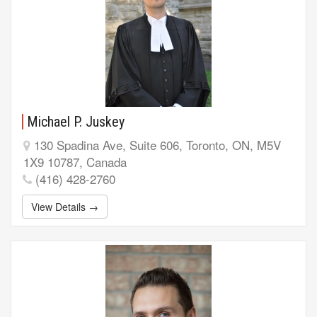
Michael P. Juskey
130 Spadina Ave, Suite 606, Toronto, ON, M5V
1X9 10787, Canada
(416) 428-2760
View Details →