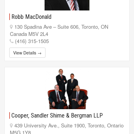
Robb MacDonald
130 Spadina Ave – Suite 606, Toronto, ON
Canada M5V 2L4
(416) 315-1505
View Details →
Cooper, Sandler Shime & Bergman LLP
439 University Ave., Suite 1900, Toronto, Ontario
M5G 1Y8