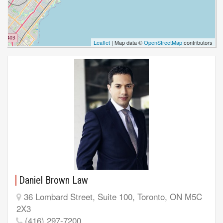
Leaflet
| Map data ©
OpenStreetMap
contributors
Daniel Brown Law
36 Lombard Street, Suite 100, Toronto, ON M5C
2X3
(416) 297-7200