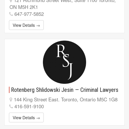
ON M5H 2K1
647-977-5852
View Details →
Rotenberg Shlidowski Jesin — Criminal Lawyers
144 King Street East. Toronto, Ontario M5C 1G8
416-591-9100
View Details →