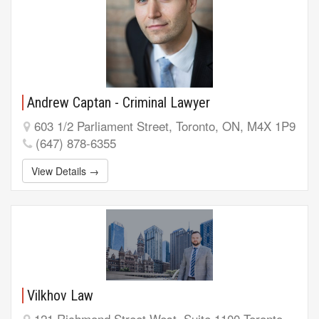
Andrew Captan - Criminal Lawyer
603 1/2 Parliament Street, Toronto, ON, M4X 1P9
(647) 878-6355
View Details →
Vilkhov Law
121 Richmond Street West, Suite 1100 Toronto,