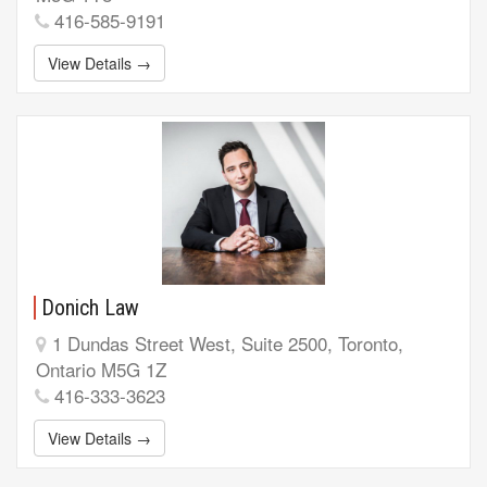
416-585-9191
View Details →
Donich Law
1 Dundas Street West, Suite 2500, Toronto,
Ontario M5G 1Z
416-333-3623
View Details →