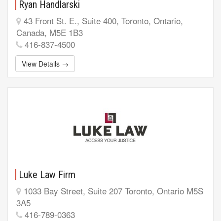
Ryan Handlarski
43 Front St. E., Suite 400, Toronto, Ontario,
Canada, M5E 1B3
416-837-4500
View Details →
Luke Law Firm
1033 Bay Street, Suite 207 Toronto, Ontario M5S
3A5
416-789-0363