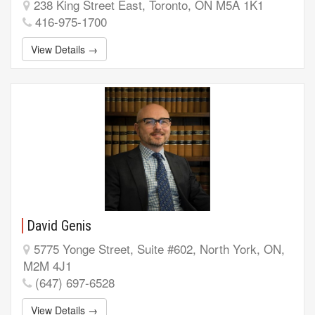
238 King Street East, Toronto, ON M5A 1K1
416-975-1700
View Details →
David Genis
5775 Yonge Street, Suite #602, North York, ON,
M2M 4J1
(647) 697-6528
View Details →