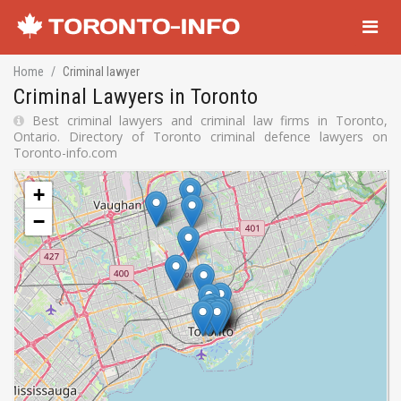
Navigati
Home
Criminal lawyer
Criminal Lawyers in Toronto
Best criminal lawyers and criminal law firms in Toronto,
Ontario. Directory of Toronto criminal defence lawyers on
Toronto-info.com
+
−