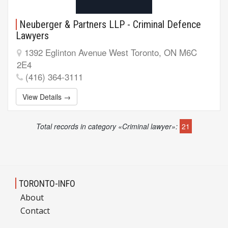
Neuberger & Partners LLP - Criminal Defence
Lawyers
1392 Eglinton Avenue West Toronto, ON M6C
2E4
(416) 364-3111
View Details →
Total records in category «Criminal lawyer»:
21
TORONTO-INFO
About
Contact