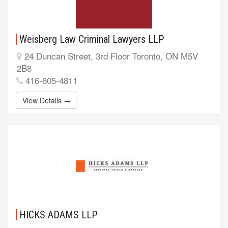
Weisberg Law Criminal Lawyers LLP
24 Duncan Street, 3rd Floor Toronto, ON M5V
2B8
416-605-4811
View Details →
HICKS ADAMS LLP