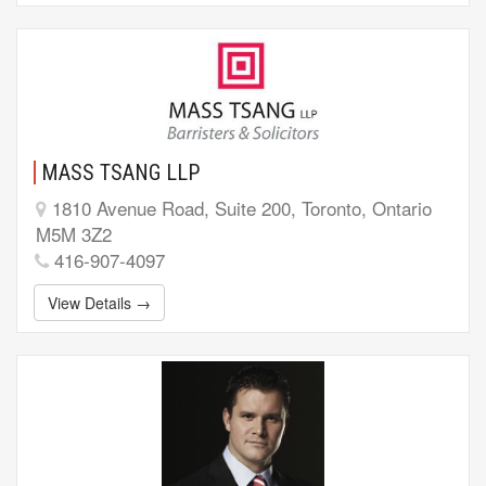
MASS TSANG LLP
1810 Avenue Road, Suite 200, Toronto, Ontario
M5M 3Z2
416-907-4097
View Details →