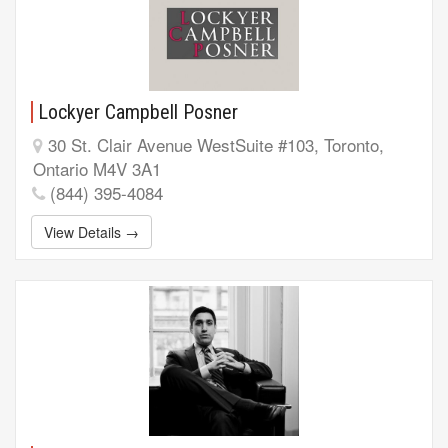
Lockyer Campbell Posner
30 St. Clair Avenue WestSuite #103, Toronto,
Ontario M4V 3A1
(844) 395-4084
View Details →