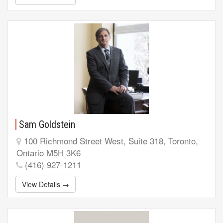
Sam Goldstein
100 Richmond Street West, Suite 318, Toronto,
Ontario M5H 3K6
(416) 927-1211
View Details →