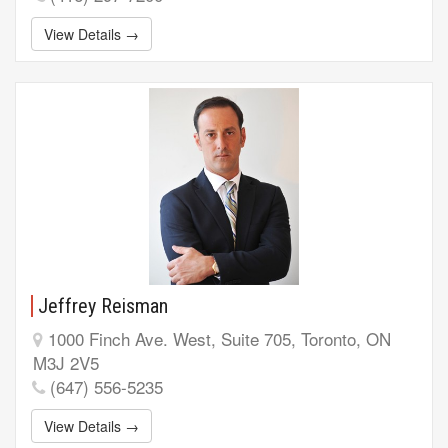
View Details →
Jeffrey Reisman
1000 Finch Ave. West, Suite 705, Toronto, ON
M3J 2V5
(647) 556-5235
View Details →