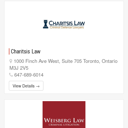
Charitsis Law
1000 Finch Ave West, Suite 705 Toronto, Ontario
M3J 2V5
647-689-6014
View Details →