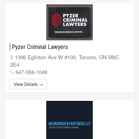
Pyzer Criminal Lawyers
1396 Eglinton Ave W #100, Toronto, ON M6C
2E4
647-558-1048
View Details →