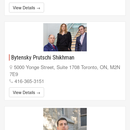
View Details →
Bytensky Prutschi Shikhman
5000 Yonge Street, Suite 1708 Toronto, ON, M2N
7E9
416-365-3151
View Details →