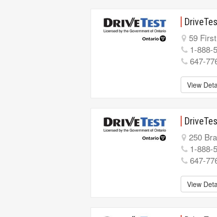
DriveTes
59 First
1-888-
647-77
View Deta
DriveTes
250 Bran
1-888-
647-77
View Deta