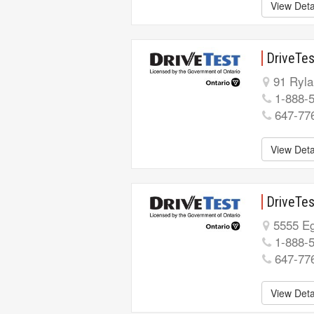
View Deta
DriveTes
91 Ryla
1-888-
647-77
View Deta
DriveTes
5555 Eg
1-888-
647-77
View Deta