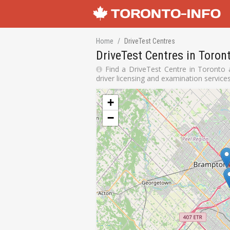
Home
DriveTest Centres
DriveTest Centres in Toron
Find a DriveTest Centre in Toronto a
driver licensing and examination service
+
−