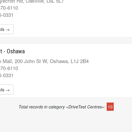
ecroft Rd, Oakville, L6L 5L7
570-6110
6-0331
ils →
t - Oshawa
 Mall, 200 John St W, Oshawa, L1J 2B4
570-6110
6-0331
ils →
Total records in category «DriveTest Centres»:
10