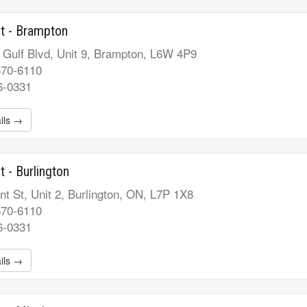
t - Brampton
 Gulf Blvd, Unit 9, Brampton, L6W 4P9
570-6110
6-0331
ils →
t - Burlington
t St, Unit 2, Burlington, ON, L7P 1X8
570-6110
6-0331
ils →