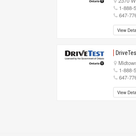
2370 Wy
1-888-
647-77
View Deta
DriveTes
Midtown
1-888-
647-77
View Deta