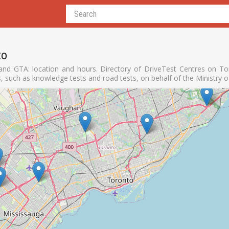
to
nd GTA: location and hours. Directory of DriveTest Centres on Tor
s, such as knowledge tests and road tests, on behalf of the Ministry 