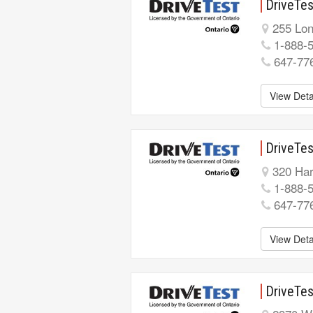
DriveTes
255 Lon
1-888-
647-77
View Deta
DriveTe
320 Har
1-888-
647-77
View Deta
DriveTes