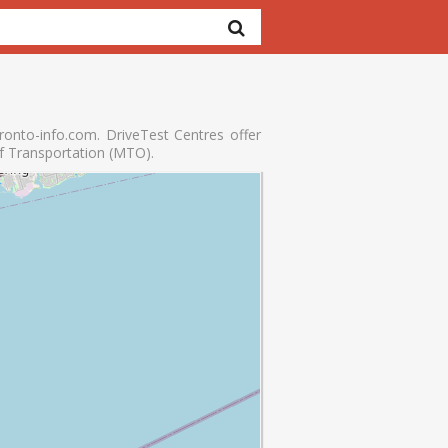
onto-info.com. DriveTest Centres offer
of Transportation (MTO).