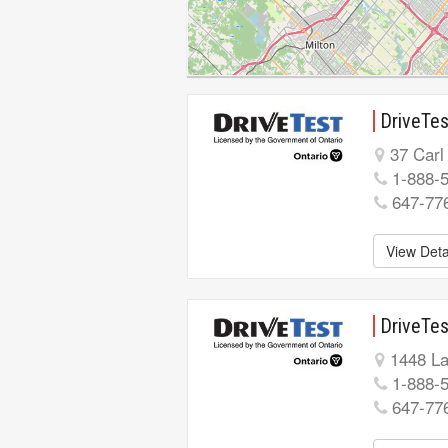
DriveTes
37 Carl
1-888-
647-77
View Deta
DriveTes
1448 La
1-888-
647-77