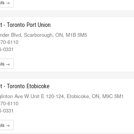
ils →
t - Toronto Port Union
nder Blvd, Scarborough, ON, M1B 5M5
570-6110
6-0331
ils →
t - Toronto Etobicoke
linton Ave W Unit E 120-124, Etobicoke, ON, M9C 5M1
570-6110
6-0331
ils →