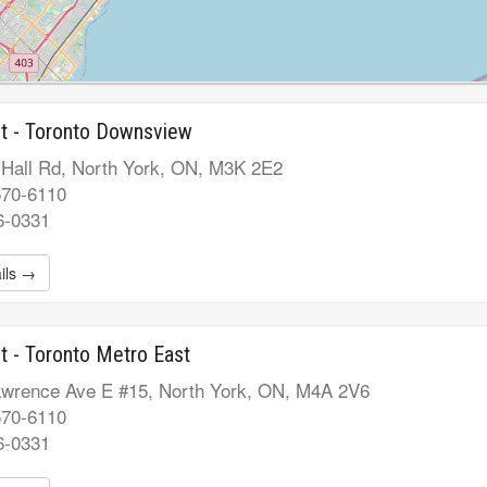
t - Toronto Downsview
 Hall Rd, North York, ON, M3K 2E2
570-6110
6-0331
ils →
t - Toronto Metro East
wrence Ave E #15, North York, ON, M4A 2V6
570-6110
6-0331