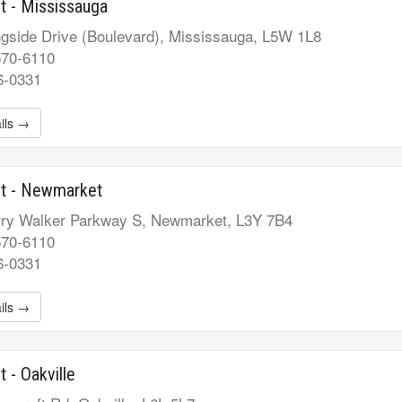
t - Mississauga
gside Drive (Boulevard), Mississauga, L5W 1L8
570-6110
6-0331
ils →
st - Newmarket
ry Walker Parkway S, Newmarket, L3Y 7B4
570-6110
6-0331
ils →
t - Oakville