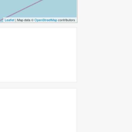
Leaflet
| Map data ©
OpenStreetMap
contributors