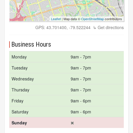
Leaflet
| Map data ©
OpenStreetMap
contributors
GPS: 43.701400, -79.522244
↳ Get directions
Business Hours
Monday
9am - 7pm
Tuesday
9am - 7pm
Wednesday
9am - 7pm
Thursday
9am - 7pm
Friday
9am - 6pm
Saturday
9am - 6pm
Sunday