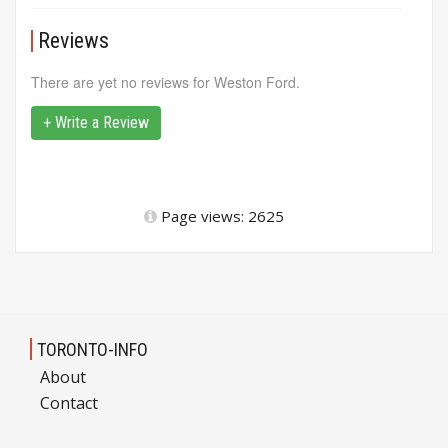
Reviews
There are yet no reviews for Weston Ford.
+ Write a Review
Page views: 2625
TORONTO-INFO
About
Contact