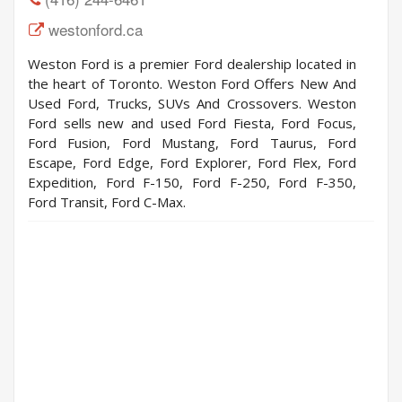
westonford.ca
Weston Ford is a premier Ford dealership located in
the heart of Toronto. Weston Ford Offers New And
Used Ford, Trucks, SUVs And Crossovers. Weston
Ford sells new and used Ford Fiesta, Ford Focus,
Ford Fusion, Ford Mustang, Ford Taurus, Ford
Escape, Ford Edge, Ford Explorer, Ford Flex, Ford
Expedition, Ford F-150, Ford F-250, Ford F-350,
Ford Transit, Ford C-Max.