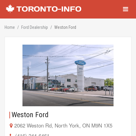
Navigati
Home
Ford Dealership
Weston Ford
Weston Ford
2062 Weston Rd, North York, ON M9N 1X5
(416) 244-6461