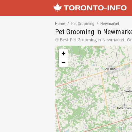
Home
Pet Grooming
Newmarket
Pet Grooming in Newmarke
Best Pet Grooming in Newmarket, Ont
+
−