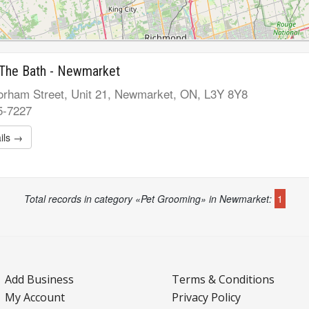
 The Bath - Newmarket
rham Street, Unit 21, Newmarket, ON, L3Y 8Y8
5-7227
ils →
Total records in category «Pet Grooming» in Newmarket:
1
Add Business
Terms & Conditions
My Account
Privacy Policy