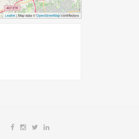
Leaflet
| Map data ©
OpenStreetMap
contributors