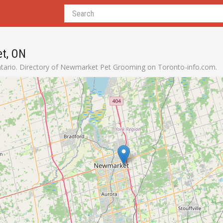
t, ON
ario. Directory of Newmarket Pet Grooming on Toronto-info.com.