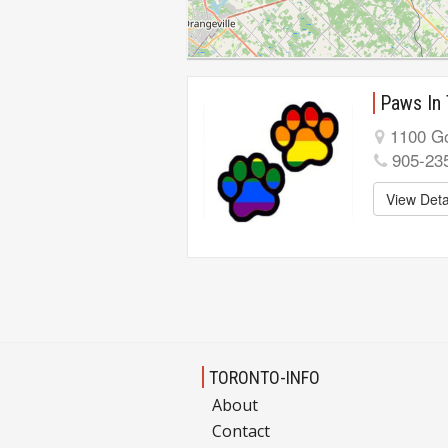
Paws In
1100 Go
905-23
View Deta
TORONTO-INFO
About
Contact