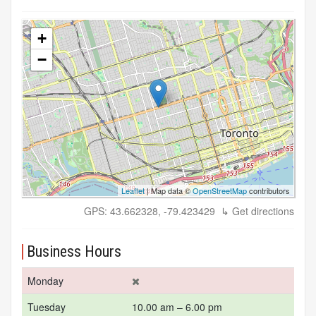
+
−
Leaflet
| Map data ©
OpenStreetMap
contributors
GPS: 43.662328, -79.423429
↳ Get directions
Business Hours
Monday
Tuesday
10.00 am – 6.00 pm