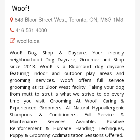
Woof!
843 Bloor Street West, Toronto, ON, M6G 1M3
416 531 4000
woofto.ca
Woof! Dog Shop & Daycare. Your friendly
neighbourhood Dog Daycare, Groomer and Shop
since 2013. Woof! is a Bloorcourt dog daycare
featuring indoor and outdoor play areas and
grooming services. Woof! offers full service
grooming at its Bloor West facility. Taking your dog
from mutt to strut is what we strive to do every
time you visit! Grooming At Woof!: Caring &
Experienced Groomers, All Natural Hypoallergenic
Shampoos & Conditioners, Full Service &
Maintenance Services Available, Positive
Reinforcement & Humane Handling Techniques,
Puppy & Grooming Acclimatization Sessions Offered.