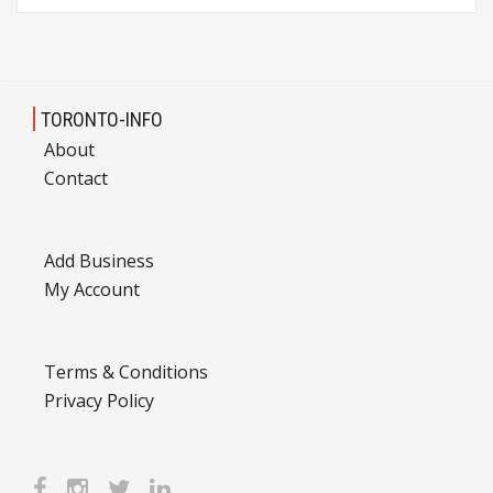
TORONTO-INFO
About
Contact
Add Business
My Account
Terms & Conditions
Privacy Policy