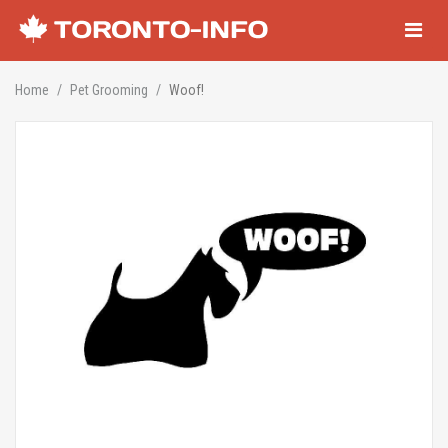
Navigati
Home
Pet Grooming
Woof!