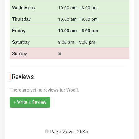
Wednesday
10.00 am – 6.00 pm
Thursday
10.00 am – 6.00 pm
Friday
10.00 am – 6.00 pm
Saturday
9.00 am – 5.00 pm
Sunday
Reviews
There are yet no reviews for Woof!.
+ Write a Review
Page views: 2635