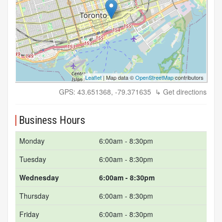
Leaflet
| Map data ©
OpenStreetMap
contributors
GPS: 43.651368, -79.371635
↳ Get directions
Business Hours
Monday
6:00am - 8:30pm
Tuesday
6:00am - 8:30pm
Wednesday
6:00am - 8:30pm
Thursday
6:00am - 8:30pm
Friday
6:00am - 8:30pm