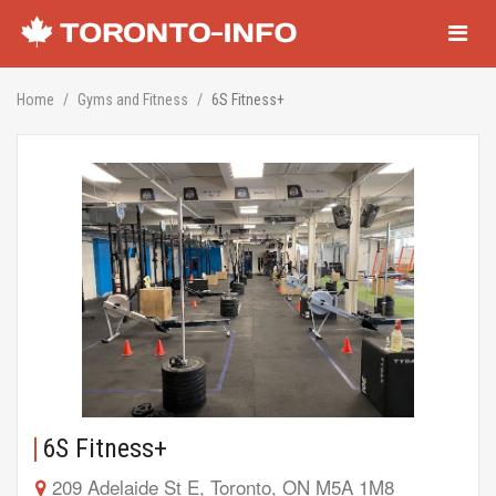
Navigati
Home
Gyms and Fitness
6S Fitness+
6S Fitness+
209 Adelaide St E, Toronto, ON M5A 1M8