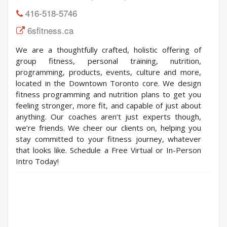
416-518-5746
6sfitness.ca
We are a thoughtfully crafted, holistic offering of
group fitness, personal training, nutrition,
programming, products, events, culture and more,
located in the Downtown Toronto core. We design
fitness programming and nutrition plans to get you
feeling stronger, more fit, and capable of just about
anything. Our coaches aren’t just experts though,
we’re friends. We cheer our clients on, helping you
stay committed to your fitness journey, whatever
that looks like. Schedule a Free Virtual or In-Person
Intro Today!