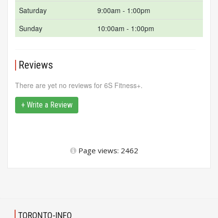
Saturday
9:00am - 1:00pm
Sunday
10:00am - 1:00pm
Reviews
There are yet no reviews for 6S Fitness+.
+ Write a Review
Page views: 2462
TORONTO-INFO