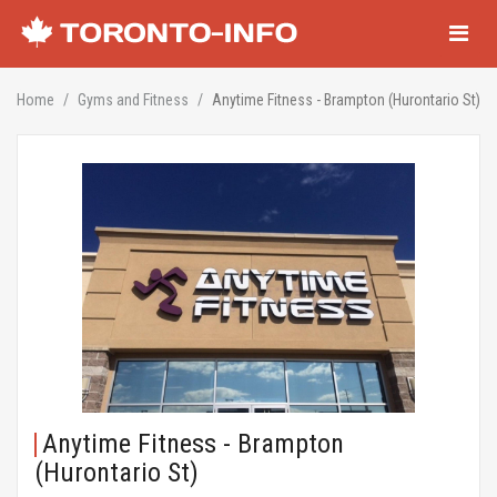
Navigati
Home
Gyms and Fitness
Anytime Fitness - Brampton (Hurontario St)
Anytime Fitness - Brampton
(Hurontario St)