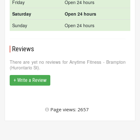
Friday
Open 24 hours
Saturday
Open 24 hours
Sunday
Open 24 hours
Reviews
There are yet no reviews for Anytime Fitness - Brampton
(Hurontario St).
+ Write a Review
Page views: 2657