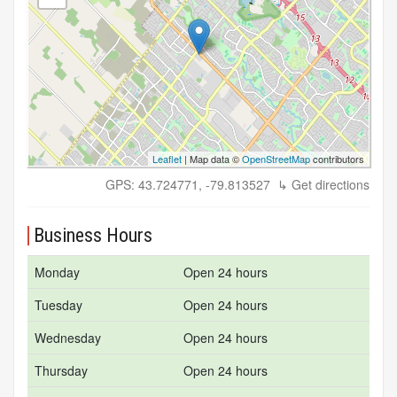
Leaflet
| Map data ©
OpenStreetMap
contributors
GPS: 43.724771, -79.813527
↳ Get directions
Business Hours
Monday
Open 24 hours
Tuesday
Open 24 hours
Wednesday
Open 24 hours
Thursday
Open 24 hours