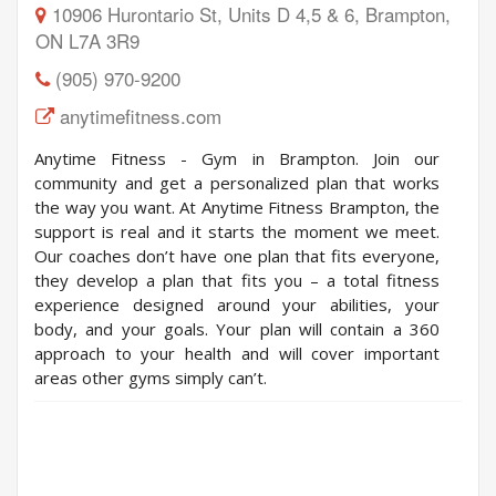
10906 Hurontario St, Units D 4,5 & 6, Brampton,
ON L7A 3R9
(905) 970-9200
anytimefitness.com
Anytime Fitness - Gym in Brampton. Join our
community and get a personalized plan that works
the way you want.​ At Anytime Fitness Brampton, the
support is real and it starts the moment we meet.
Our coaches don’t have one plan that fits everyone,
they develop a plan that fits you – a total fitness
experience designed around your abilities, your
body, and your goals. Your plan will contain a 360
approach to your health and will cover important
areas other gyms simply can’t.