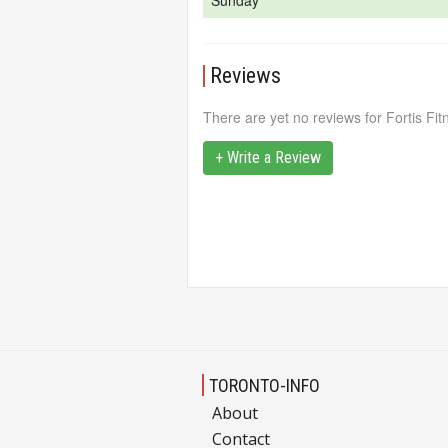
Sunday
Reviews
There are yet no reviews for Fortis Fit
+ Write a Review
TORONTO-INFO
About
Contact