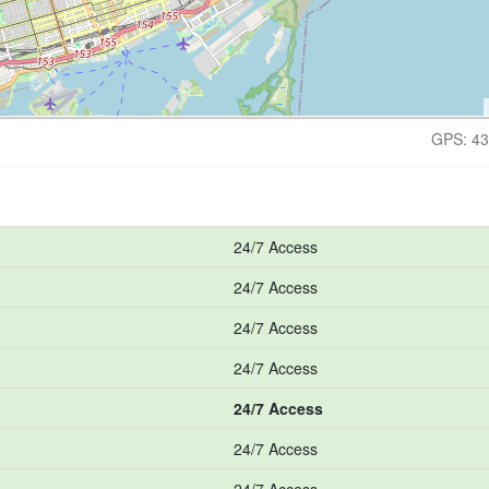
GPS: 43
24/7 Access
24/7 Access
24/7 Access
24/7 Access
24/7 Access
24/7 Access