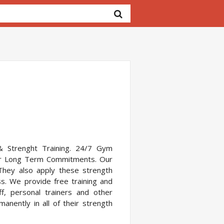
g & Strenght Training. 24/7 Gym
s or Long Term Commitments. Our
They also apply these strength
ss. We provide free training and
, personal trainers and other
ently in all of their strength