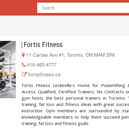
Fortis Fitness
11 Carlaw Ave #1, Toronto, ON M4M 2R6
416-465-4777
fortisfitness.ca
Fortis Fitness Leslieville's Home for Powerliftin
Access. Qualified, Certified Trainers. No Contract
gym hosts the best personal trainers in Toronto. 
training, fat loss and fitness ideas with great succe
instruction. Gym members are surrounded by staff
knowledgeable members to help them succeed perman
training, fat loss and fitness goals.