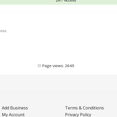
24/7 Access
ness.
Page views: 2649
Add Business
Terms & Conditions
My Account
Privacy Policy