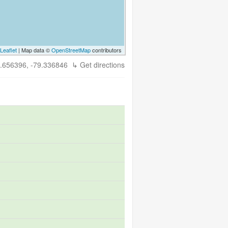
Leaflet
| Map data ©
OpenStreetMap
contributors
.656396, -79.336846
↳ Get directions