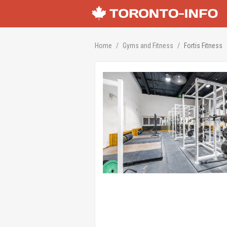
Home
Gyms and Fitness
Fortis Fitness