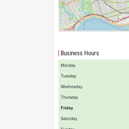
Business Hours
Monday
Tuesday
Wednesday
Thursday
Friday
Saturday