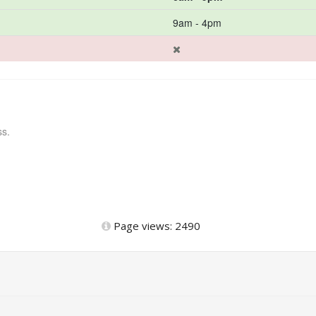
9am - 4pm
ss.
Page views: 2490