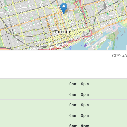
GPS: 43
6am - 9pm
6am - 9pm
6am - 9pm
6am - 9pm
6am - 9pm