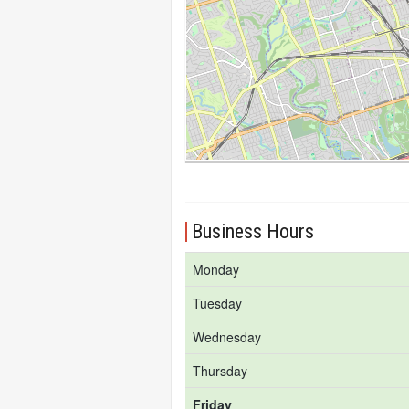
Business Hours
Monday
Tuesday
Wednesday
Thursday
Friday