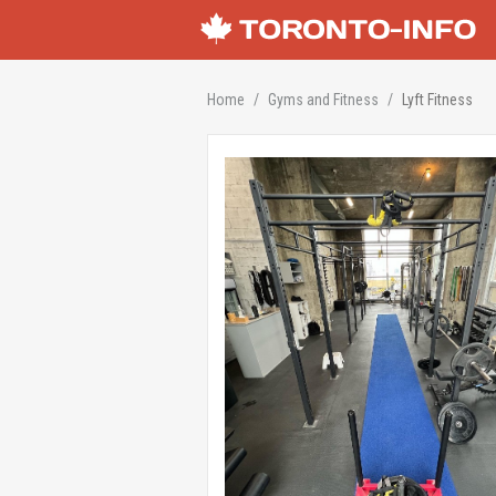
Home
Gyms and Fitness
Lyft Fitness