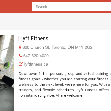
Lyft Fitness
620 Church St, Toronto, ON M4Y 2G2
647-620-4020
lyftfitness.ca
Downtown 1-1 in person, group and virtual training a
fitness goals - whether you are starting your fitness 
wellness to the next level, we're here for you. With a
trainers, and flexible schedules, Lyft Fitness offers
non-intimidating vibe. All are welcome.