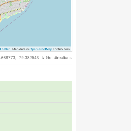
Leaflet
| Map data ©
OpenStreetMap
contributors
.668773, -79.382543
↳ Get directions