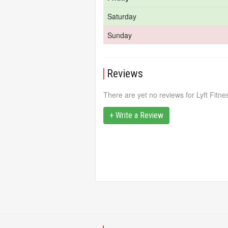
Saturday
Sunday
Reviews
There are yet no reviews for Lyft Fitne
+ Write a Review