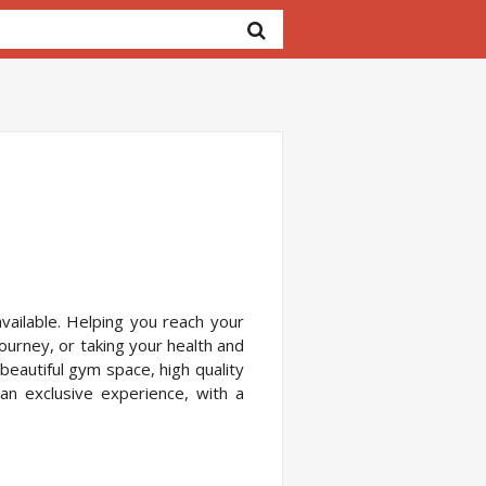
vailable. Helping you reach your
journey, or taking your health and
 beautiful gym space, high quality
 an exclusive experience, with a