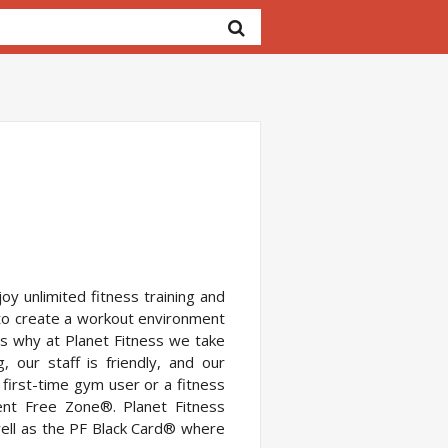
oy unlimited fitness training and
to create a workout environment
s why at Planet Fitness we take
 our staff is friendly, and our
 first-time gym user or a fitness
ent Free Zone®. Planet Fitness
ell as the PF Black Card® where