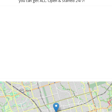
you can get ALL. Open & Staffed 24/7!