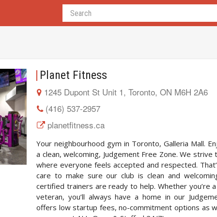
Planet Fitness
1245 Dupont St Unit 1, Toronto, ON M6H 2A6
(416) 537-2957
planetfitness.ca
Your neighbourhood gym in Toronto, Galleria Mall. Enj
a clean, welcoming, Judgement Free Zone. We strive 
where everyone feels accepted and respected. That’
care to make sure our club is clean and welcoming,
certified trainers are ready to help. Whether you’re a
veteran, you’ll always have a home in our Judgem
offers low startup fees, no-commitment options as w