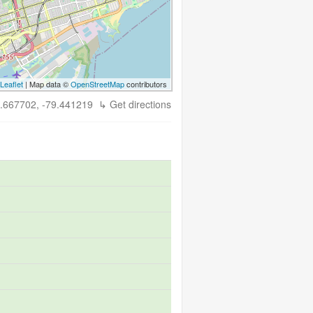
Leaflet
| Map data ©
OpenStreetMap
contributors
.667702, -79.441219
↳ Get directions