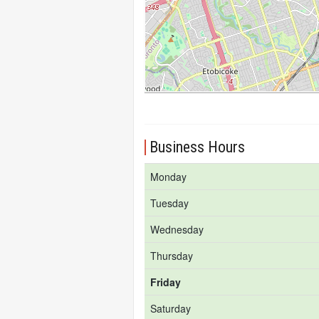
Business Hours
Monday
Tuesday
Wednesday
Thursday
Friday
Saturday