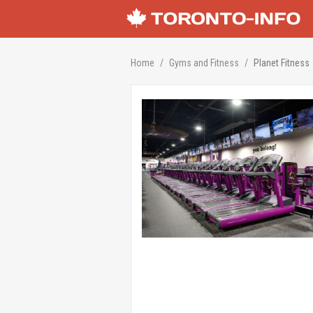
Home
Gyms and Fitness
Planet Fitness