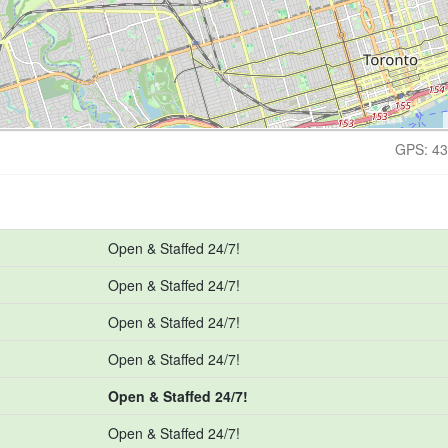
GPS: 43
Open & Staffed 24/7!
Open & Staffed 24/7!
Open & Staffed 24/7!
Open & Staffed 24/7!
Open & Staffed 24/7!
Open & Staffed 24/7!