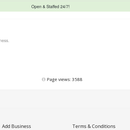
Open & Staffed 24/7!
tness.
Page views: 3588
Add Business
Terms & Conditions