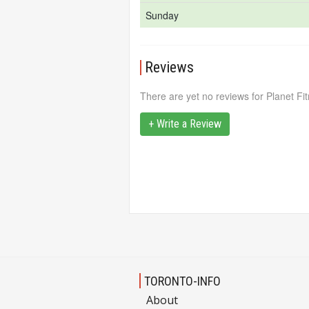
Sunday
Reviews
There are yet no reviews for Planet Fi
+ Write a Review
TORONTO-INFO
About