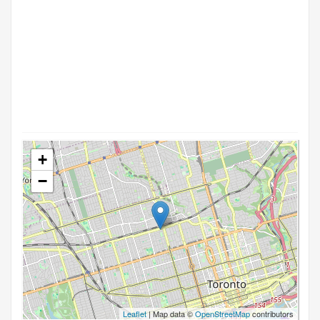
+
−
Leaflet
| Map data ©
OpenStreetMap
contributors