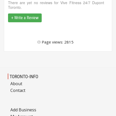
There are yet no reviews for Vive Fitness 24/7 Dupont
Toronto.
+ Write a Review
Page views: 2815
TORONTO-INFO
About
Contact
Add Business