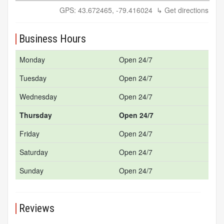
GPS: 43.672465, -79.416024
↳ Get directions
Business Hours
Monday
Open 24/7
Tuesday
Open 24/7
Wednesday
Open 24/7
Thursday
Open 24/7
Friday
Open 24/7
Saturday
Open 24/7
Sunday
Open 24/7
Reviews