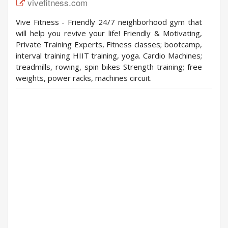
vivefitness.com
Vive Fitness - Friendly 24/7 neighborhood gym that
will help you revive your life! Friendly & Motivating,
Private Training Experts, Fitness classes; bootcamp,
interval training HIIT training, yoga. Cardio Machines;
treadmills, rowing, spin bikes Strength training; free
weights, power racks, machines circuit.