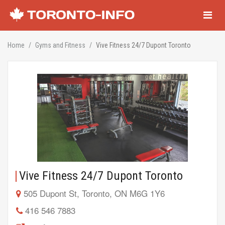
Navigati
Home
Gyms and Fitness
Vive Fitness 24/7 Dupont Toronto
Vive Fitness 24/7 Dupont Toronto
505 Dupont St, Toronto, ON M6G 1Y6
416 546 7883