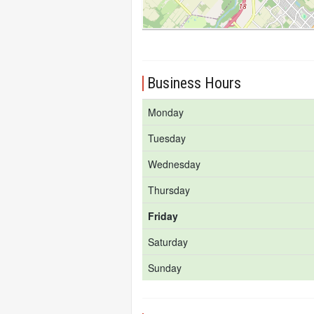
Business Hours
Monday
Tuesday
Wednesday
Thursday
Friday
Saturday
Sunday