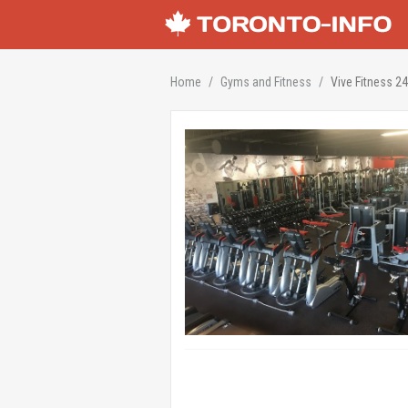
Home
Gyms and Fitness
Vive Fitness 2