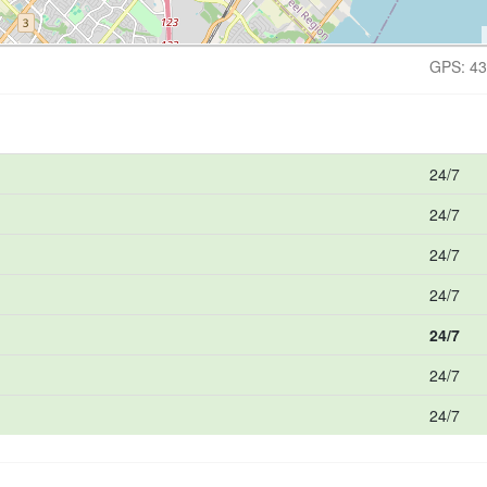
GPS: 43
24/7
24/7
24/7
24/7
24/7
24/7
24/7