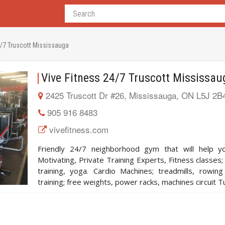
4/7 Truscott Mississauga
Vive Fitness 24/7 Truscott Mississau
2425 Truscott Dr #26, Mississauga, ON L5J 2B
905 916 8483
vivefitness.com
Friendly 24/7 neighborhood gym that will help yo
Motivating, Private Training Experts, Fitness classes;
training, yoga. Cardio Machines; treadmills, rowin
training; free weights, power racks, machines circuit T