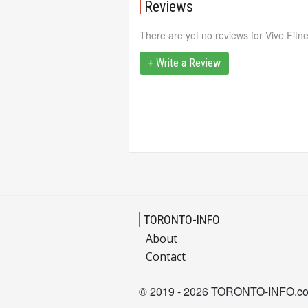
Reviews
There are yet no reviews for Vive Fitn
+ Write a Review
TORONTO-INFO
About
Contact
© 2019 - 2026 TORONTO-INFO.c