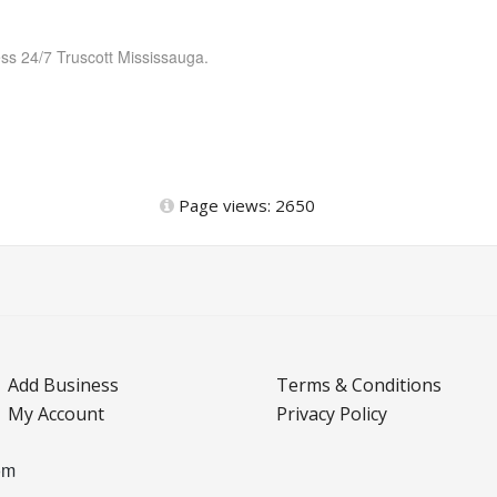
ess 24/7 Truscott Mississauga.
Page views: 2650
Add Business
Terms & Conditions
My Account
Privacy Policy
om