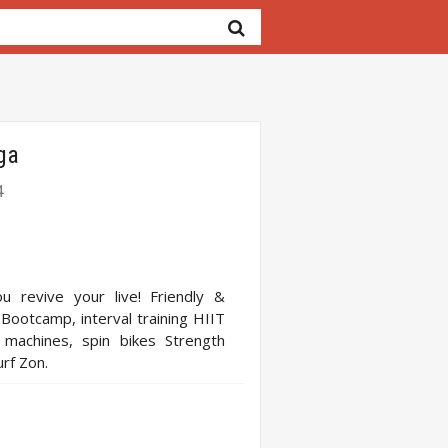
ga
4
u revive your live! Friendly &
 Bootcamp, interval training HIIT
g machines, spin bikes Strength
urf Zon.