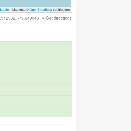
Leaflet
| Map data ©
OpenStreetMap
contributors
.512962, -79.649046
↳ Get directions