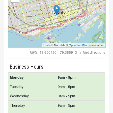
Leaflet
| Map data ©
OpenStreetMap
contributors
GPS: 43.650430, -79.386913
↳ Get directions
Business Hours
Monday
9am - 5pm
Tuesday
9am - 5pm
Wednesday
9am - 5pm
Thursday
9am - 5pm