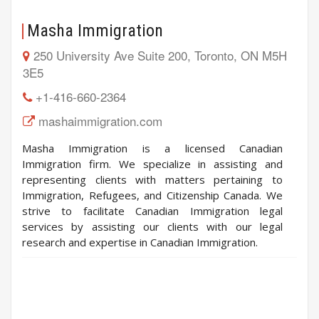
Masha Immigration
250 University Ave Suite 200, Toronto, ON M5H
3E5
+1-416-660-2364
mashaimmigration.com
Masha Immigration is a licensed Canadian
Immigration firm. We specialize in assisting and
representing clients with matters pertaining to
Immigration, Refugees, and Citizenship Canada. We
strive to facilitate Canadian Immigration legal
services by assisting our clients with our legal
research and expertise in Canadian Immigration.