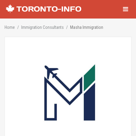
Navigati
Home
Immigration Consultants
Masha Immigration