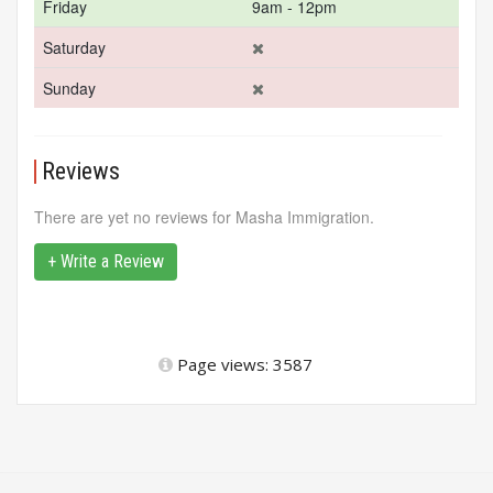
Friday
9am - 12pm
Saturday
Sunday
Reviews
There are yet no reviews for Masha Immigration.
+ Write a Review
Page views: 3587