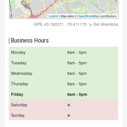
Leaflet
| Map data ©
OpenStreetMap
contributors
GPS: 43.760371, -79.411175
↳ Get directions
Business Hours
Monday
9am - 5pm
Tuesday
9am - 5pm
Wednesday
9am - 5pm
Thursday
9am - 5pm
Friday
9am - 5pm
Saturday
Sunday