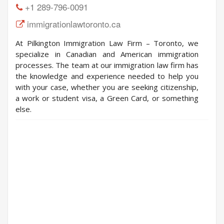
+1 289-796-0091
immigrationlawtoronto.ca
At Pilkington Immigration Law Firm – Toronto, we
specialize in Canadian and American immigration
processes. The team at our immigration law firm has
the knowledge and experience needed to help you
with your case, whether you are seeking citizenship,
a work or student visa, a Green Card, or something
else.