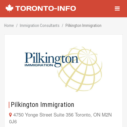
Navigati
Home
Immigration Consultants
Pilkington Immigration
Pilkington Immigration
4750 Yonge Street Suite 356 Toronto, ON M2N
0J6