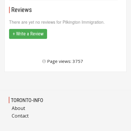
Reviews
There are yet no reviews for Pilkington Immigration.
+ Write a Review
Page views: 3757
TORONTO-INFO
About
Contact