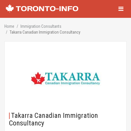
Navigati
Home
Immigration Consultants
Takarra Canadian Immigration Consultancy
Takarra Canadian Immigration
Consultancy