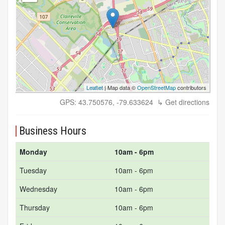
Leaflet
| Map data ©
OpenStreetMap
contributors
GPS: 43.750576, -79.633624
↳ Get directions
Business Hours
Monday
10am - 6pm
Tuesday
10am - 6pm
Wednesday
10am - 6pm
Thursday
10am - 6pm