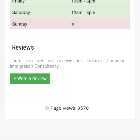
Friday
10am - 6pm
Saturday
12am - 4pm
Sunday
Reviews
There are yet no reviews for Takarra Canadian
Immigration Consultancy.
+ Write a Review
Page views: 3570