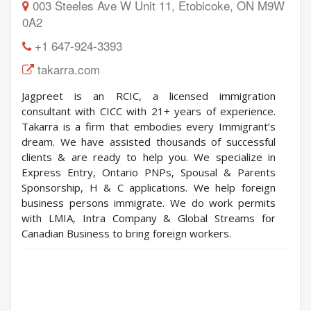
003 Steeles Ave W Unit 11, Etobicoke, ON M9W
0A2
+1 647-924-3393
takarra.com
Jagpreet is an RCIC, a licensed immigration
consultant with CICC with 21+ years of experience.
Takarra is a firm that embodies every Immigrant’s
dream. We have assisted thousands of successful
clients & are ready to help you. We specialize in
Express Entry, Ontario PNPs, Spousal & Parents
Sponsorship, H & C applications. We help foreign
business persons immigrate. We do work permits
with LMIA, Intra Company & Global Streams for
Canadian Business to bring foreign workers.