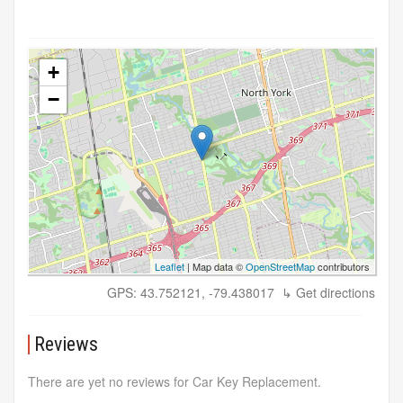
+
−
Leaflet
| Map data ©
OpenStreetMap
contributors
GPS: 43.752121, -79.438017
↳ Get directions
Reviews
There are yet no reviews for Car Key Replacement.