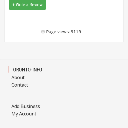
+ Write a Review
Page views: 3119
TORONTO-INFO
About
Contact
Add Business
My Account