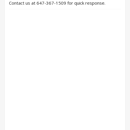
Contact us at 647-367-1509 for quick response.