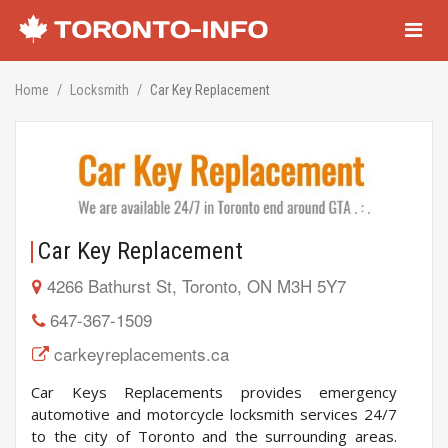
Navigati
Home
Locksmith
Car Key Replacement
Car Key Replacement
4266 Bathurst St, Toronto, ON M3H 5Y7
647-367-1509
carkeyreplacements.ca
Car Keys Replacements provides emergency
automotive and motorcycle locksmith services 24/7
to the city of Toronto and the surrounding areas.