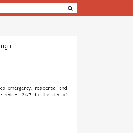
ough
es emergency, residential and
services 24/7 to the city of