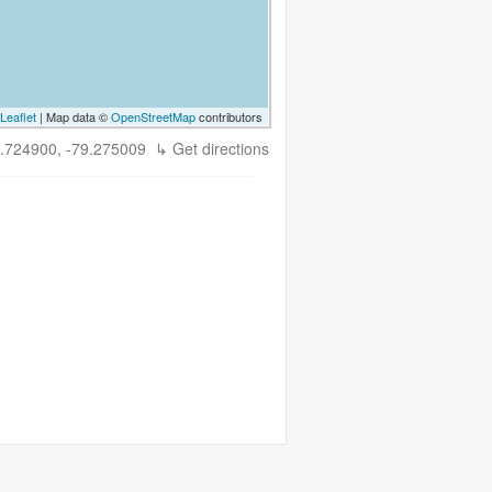
Leaflet
| Map data ©
OpenStreetMap
contributors
.724900, -79.275009
↳ Get directions