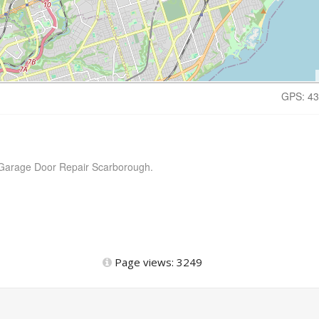
GPS: 43
x Garage Door Repair Scarborough.
Page views: 3249