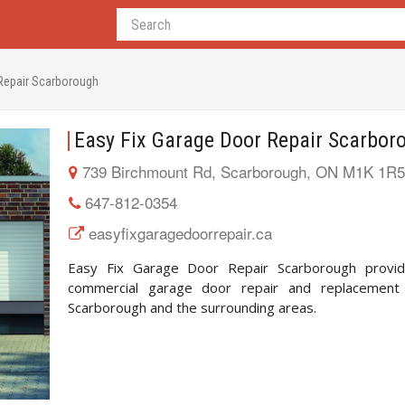
 Repair Scarborough
Easy Fix Garage Door Repair Scarbor
739 Birchmount Rd, Scarborough, ON M1K 1R5
647-812-0354
easyfixgaragedoorrepair.ca
Easy Fix Garage Door Repair Scarborough provid
commercial garage door repair and replacement 
Scarborough and the surrounding areas.