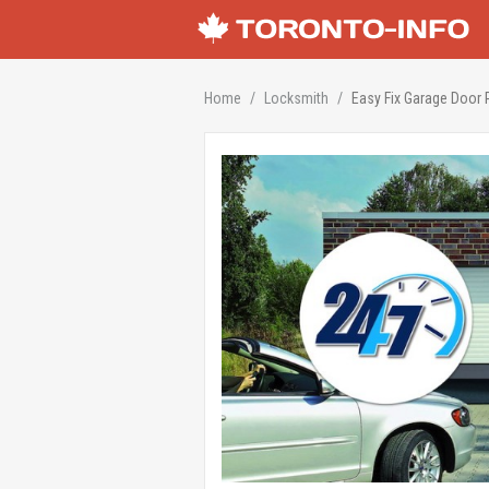
Home
Locksmith
Easy Fix Garage Door