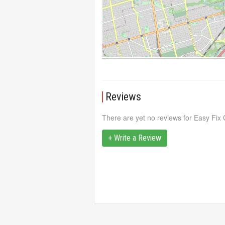
Reviews
There are yet no reviews for Easy Fi
+ Write a Review