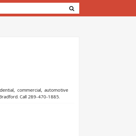
dential, commercial, automotive
 Bradford. Call 289-470-1885.