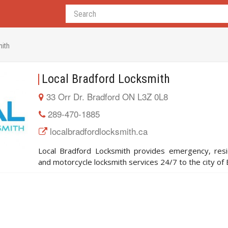
mith
Local Bradford Locksmith
33 Orr Dr. Bradford ON L3Z 0L8
289-470-1885
localbradfordlocksmith.ca
Local Bradford Locksmith provides emergency, resi
and motorcycle locksmith services 24/7 to the city of