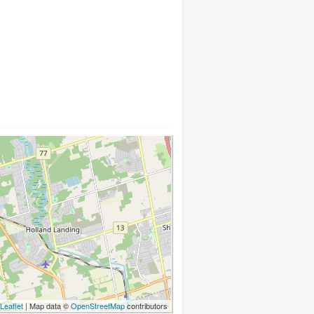
Leaflet
| Map data ©
OpenStreetMap
contributors