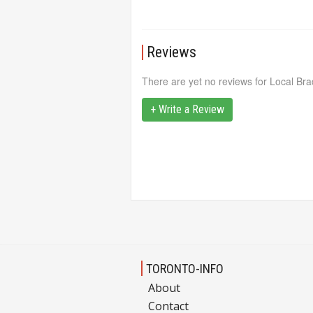
Reviews
There are yet no reviews for Local Bra
+ Write a Review
TORONTO-INFO
About
Contact