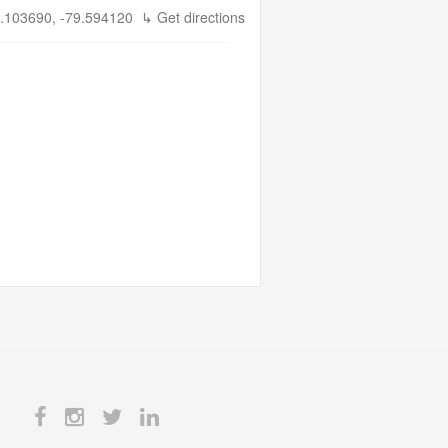
.103690, -79.594120
↳ Get directions