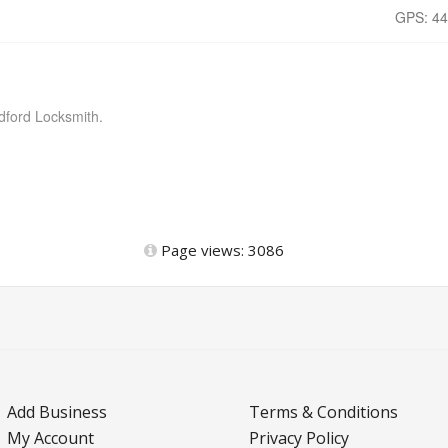
GPS: 44
dford Locksmith.
Page views: 3086
Add Business
Terms & Conditions
My Account
Privacy Policy