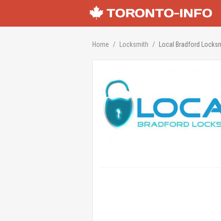
Home
Locksmith
Local Bradford Locks