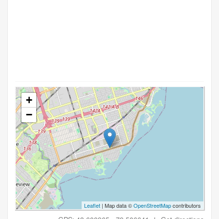
+
−
Leaflet
| Map data ©
OpenStreetMap
contributors