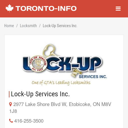
Navigati
Home
Locksmith
Lock-Up Services Inc.
Lock-Up Services Inc.
2977 Lake Shore Blvd W, Etobicoke, ON M8V
1J8
416-255-3500