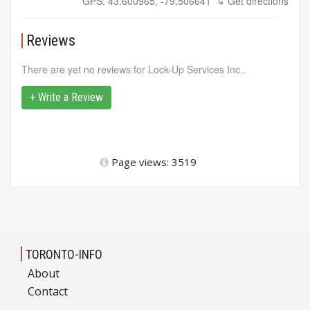
GPS: 43.600965, -79.506641
↳ Get directions
Reviews
There are yet no reviews for Lock-Up Services Inc..
+ Write a Review
Page views: 3519
TORONTO-INFO
About
Contact