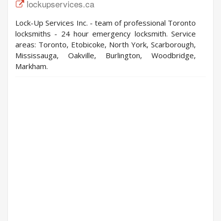
lockupservices.ca
Lock-Up Services Inc. - team of professional Toronto
locksmiths - 24 hour emergency locksmith. Service
areas: Toronto, Etobicoke, North York, Scarborough,
Mississauga, Oakville, Burlington, Woodbridge,
Markham.