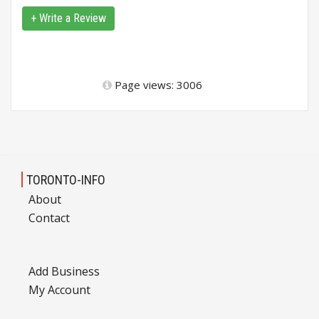
+ Write a Review
Page views: 3006
TORONTO-INFO
About
Contact
Add Business
My Account