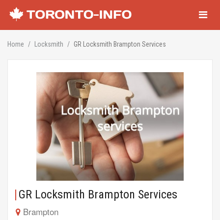
Navigati
Home
Locksmith
GR Locksmith Brampton Services
GR Locksmith Brampton Services
Brampton