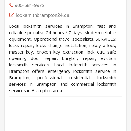
905-581-9972
locksmithbrampton24.ca
Local locksmith services in Brampton: fast and
reliable specialist. 24 hours / 7 days. Modern reliable
equipment, Operational travel specialists. SERVICES:
locks repair, locks change installation, rekey a lock,
master key, broken key extraction, lock out, safe
opening, door repair, burglary repair, eviction
locksmith services. Local locksmith services in
Brampton offers emergency locksmith service in
Brampton, professional residential locksmith
services in Brampton and commercial locksmith
services in Brampton area.