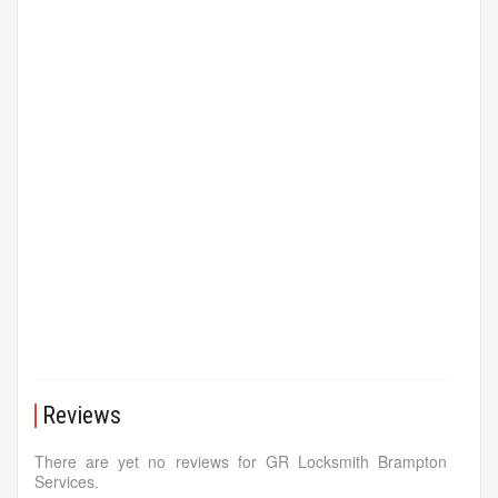
Reviews
There are yet no reviews for GR Locksmith Brampton
Services.