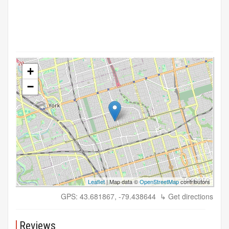
+
−
Leaflet
| Map data ©
OpenStreetMap
contributors
GPS: 43.681867, -79.438644
↳ Get directions
Reviews