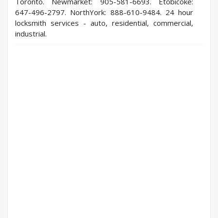
Toronto. Newmarket: 905-581-6693. Etobicoke:
647-496-2797. NorthYork: 888-610-9484. 24 hour
locksmith services - auto, residential, commercial,
industrial.