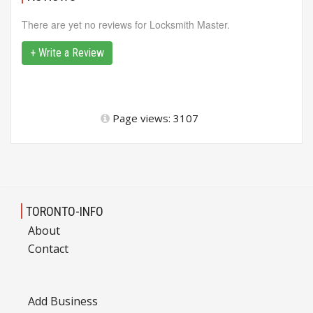
There are yet no reviews for Locksmith Master.
+ Write a Review
Page views: 3107
TORONTO-INFO
About
Contact
Add Business