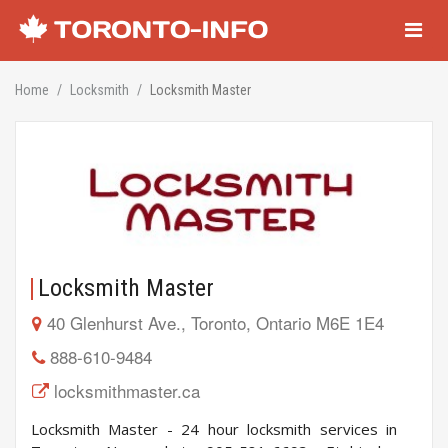
Navigati
Home
Locksmith
Locksmith Master
Locksmith Master
40 Glenhurst Ave., Toronto, Ontario M6E 1E4
888-610-9484
locksmithmaster.ca
Locksmith Master - 24 hour locksmith services in