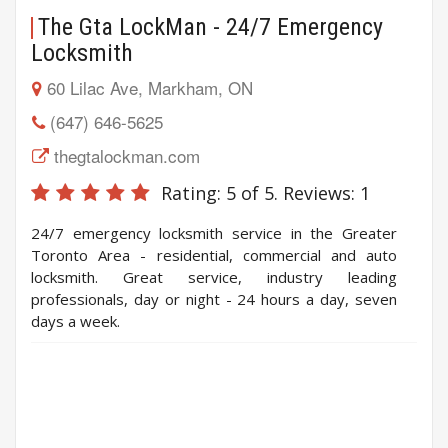
The Gta LockMan - 24/7 Emergency
Locksmith
60 Lilac Ave, Markham, ON
(647) 646-5625
thegtalockman.com
Rating:
5
of 5. Reviews:
1
24/7 emergency locksmith service in the Greater
Toronto Area - residential, commercial and auto
locksmith. Great service, industry leading
professionals, day or night - 24 hours a day, seven
days a week.