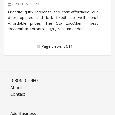
2020-11-15
ID: 20
Friendly, quick response and cost affordable, our
door opened and lock fixed! Job well done!
Affordable prices. The Gta LockMan - best
locksmith in Toronto! Highly recommended.
Page views: 3611
TORONTO-INFO
About
Contact
Add Business