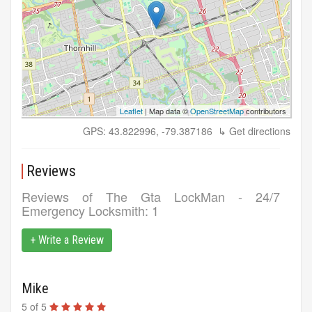
Leaflet
| Map data ©
OpenStreetMap
contributors
GPS: 43.822996, -79.387186
↳ Get directions
Reviews
Reviews of
The Gta LockMan - 24/7
Emergency Locksmith
: 1
+ Write a Review
Mike
5
of
5