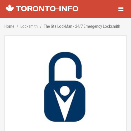
Navigati
Home
Locksmith
The Gta LockMan - 24/7 Emergency Locksmith