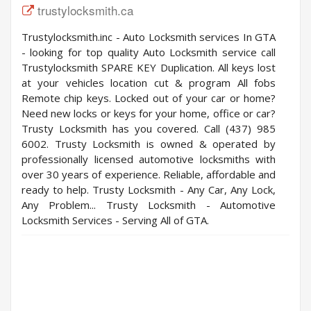
trustylocksmith.ca
Trustylocksmith.inc - Auto Locksmith services In GTA
- looking for top quality Auto Locksmith service call
Trustylocksmith SPARE KEY Duplication. All keys lost
at your vehicles location cut & program All fobs
Remote chip keys. Locked out of your car or home?
Need new locks or keys for your home, office or car?
Trusty Locksmith has you covered. Call (437) 985
6002. Trusty Locksmith is owned & operated by
professionally licensed automotive locksmiths with
over 30 years of experience. Reliable, affordable and
ready to help. Trusty Locksmith - Any Car, Any Lock,
Any Problem... Trusty Locksmith - Automotive
Locksmith Services - Serving All of GTA.