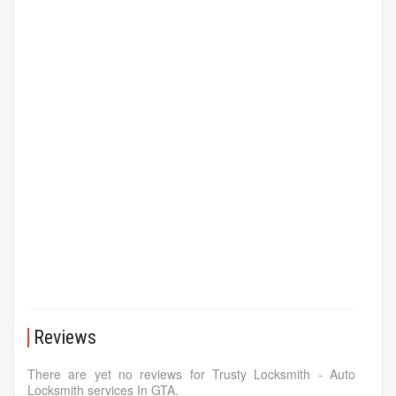
Reviews
There are yet no reviews for Trusty Locksmith - Auto
Locksmith services In GTA.