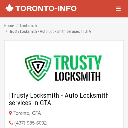
Navigati
Home
Locksmith
Trusty Locksmith - Auto Locksmith services In GTA
Trusty Locksmith - Auto Locksmith
services In GTA
Toronto, GTA
(437) 985-6002