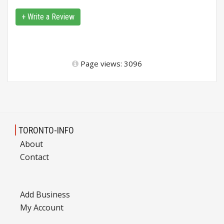
+ Write a Review
Page views: 3096
TORONTO-INFO
About
Contact
Add Business
My Account