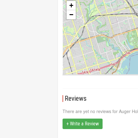
+
−
Reviews
There are yet no reviews for Auger Hol
+ Write a Review