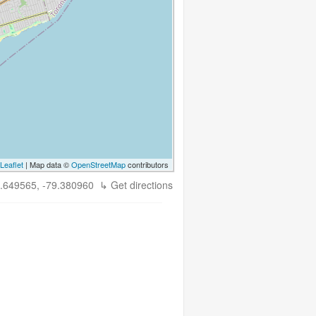
Leaflet
| Map data ©
OpenStreetMap
contributors
.649565, -79.380960
↳ Get directions