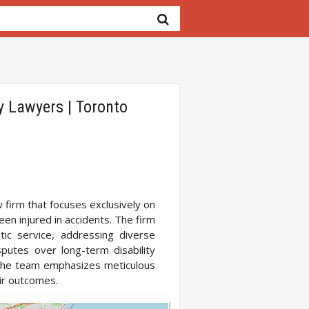
y Lawyers | Toronto
 firm that focuses exclusively on
een injured in accidents. The firm
ic service, addressing diverse
sputes over long-term disability
, the team emphasizes meticulous
ir outcomes.