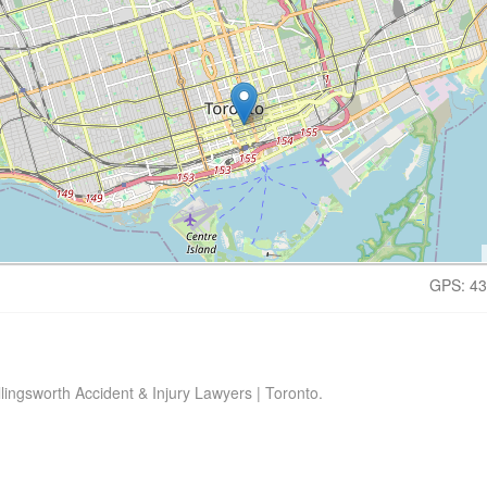
GPS: 43
lingsworth Accident & Injury Lawyers | Toronto.