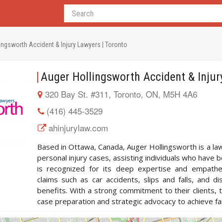
ingsworth Accident & Injury Lawyers | Toronto
Auger Hollingsworth Accident & Injur
320 Bay St. #311, Toronto, ON, M5H 4A6
(416) 445-3529
ahinjurylaw.com
Based in Ottawa, Canada, Auger Hollingsworth is a law
personal injury cases, assisting individuals who have b
is recognized for its deep expertise and empathet
claims such as car accidents, slips and falls, and di
benefits. With a strong commitment to their clients
case preparation and strategic advocacy to achieve fa