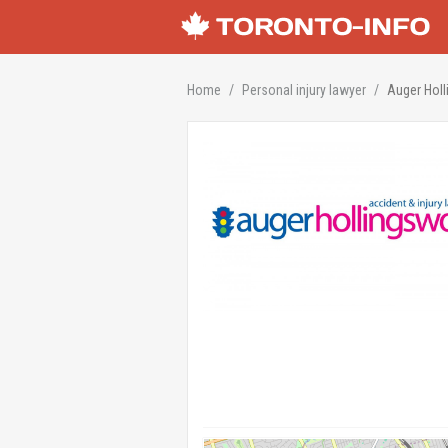
Home
Personal injury lawyer
Auger Holl