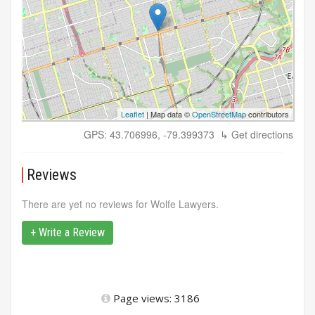
Leaflet
| Map data ©
OpenStreetMap
contributors
GPS: 43.706996, -79.399373
↳ Get directions
Reviews
There are yet no reviews for Wolfe Lawyers.
+ Write a Review
Page views: 3186