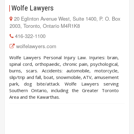
Wolfe Lawyers
20 Eglinton Avenue West, Suite 1400, P. O. Box
2003, Toronto, Ontario M4R1K8
416-322-1100
wolfelawyers.com
Wolfe Lawyers Personal Injury Law. Injuries: brain,
spinal cord, orthopaedic, chronic pain, psychological,
burns, scars. Accidents: automobile, motorcycle,
slip/trip and fall, boat, snowmobile, ATV, amusement
park, dog bite/attack. Wolfe Lawyers serving
Southern Ontario, including the Greater Toronto
Area and the Kawarthas.