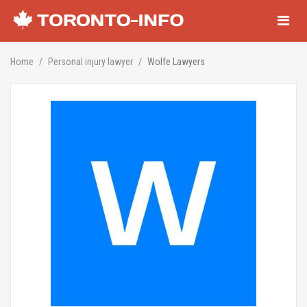
Navigati
Home
Personal injury lawyer
Wolfe Lawyers