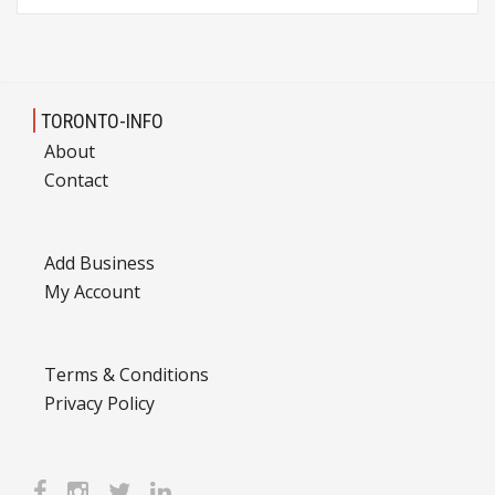
TORONTO-INFO
About
Contact
Add Business
My Account
Terms & Conditions
Privacy Policy