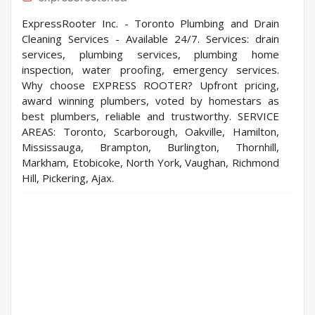
ExpressRooter Inc. - Toronto Plumbing and Drain
Cleaning Services - Available 24/7. Services: drain
services, plumbing services, plumbing home
inspection, water proofing, emergency services.
Why choose EXPRESS ROOTER? Upfront pricing,
award winning plumbers, voted by homestars as
best plumbers, reliable and trustworthy. SERVICE
AREAS: Toronto, Scarborough, Oakville, Hamilton,
Mississauga, Brampton, Burlington, Thornhill,
Markham, Etobicoke, North York, Vaughan, Richmond
Hill, Pickering, Ajax.