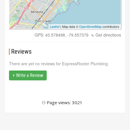
Leaflet
| Map data ©
OpenStreetMap
contributors
GPS: 43.578498, -79.557379
↳ Get directions
Reviews
There are yet no reviews for ExpressRooter Plumbing.
+ Write a Review
Page views: 3021