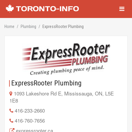
Navigati
Home
Plumbing
ExpressRooter Plumbing
ExpressRooter Plumbing
1093 Lakeshore Rd E, Mississauga, ON, L5E
1E8
416-233-2660
416-760-7656
expressrooter.ca