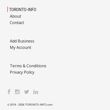
TORONTO-INFO
About
Contact
Add Business
My Account
Terms & Conditions
Privacy Policy
© 2019 - 2026 TORONTO-INFO.com