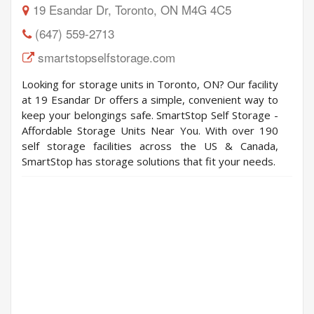
19 Esandar Dr, Toronto, ON M4G 4C5
(647) 559-2713
smartstopselfstorage.com
Looking for storage units in Toronto, ON? Our facility
at 19 Esandar Dr offers a simple, convenient way to
keep your belongings safe. SmartStop Self Storage -
Affordable Storage Units Near You. With over 190
self storage facilities across the US & Canada,
SmartStop has storage solutions that fit your needs.