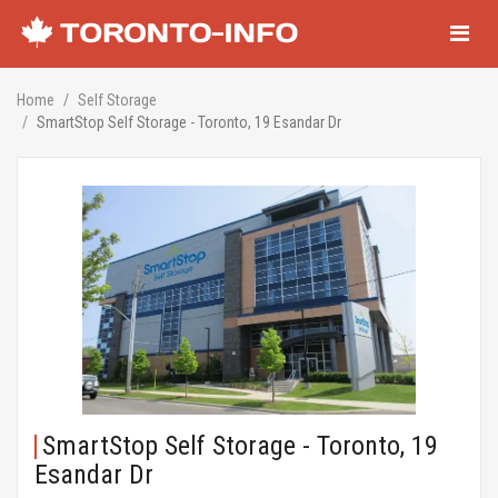
Navigati
Home
Self Storage
SmartStop Self Storage - Toronto, 19 Esandar Dr
SmartStop Self Storage - Toronto, 19
Esandar Dr