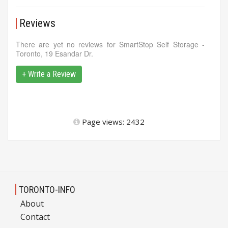
Reviews
There are yet no reviews for SmartStop Self Storage -
Toronto, 19 Esandar Dr.
+ Write a Review
Page views: 2432
TORONTO-INFO
About
Contact