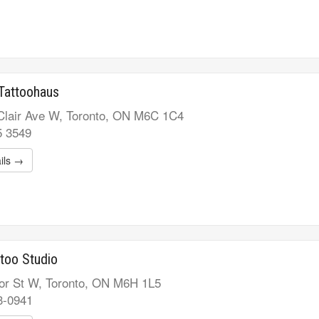
Tattoohaus
Clair Ave W, Toronto, ON M6C 1C4
5 3549
ils →
too Studio
or St W, Toronto, ON M6H 1L5
3-0941