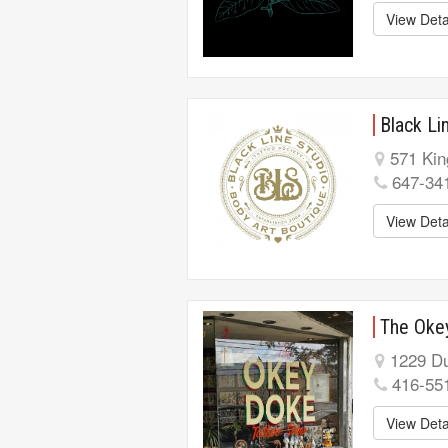
View Deta
Black Li
571 Kin
647-34
View Deta
The Oke
1229 Du
416-55
View Deta