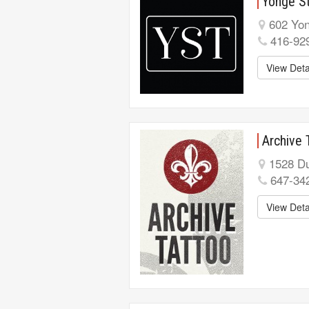
Yonge St
602 Yon
416-92
View Deta
Archive 
1528 Du
647-34
View Deta