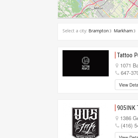
Select a city:
Brampton
Markham
3
3
Tattoo P
1071 Ba
647-37
View Deta
905INK 
1386 Ge
(416) 
View Deta