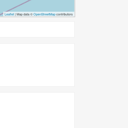
Leaflet
| Map data ©
OpenStreetMap
contributors