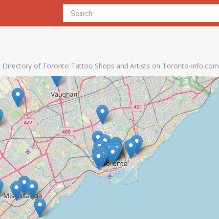
Directory of Toronto Tattoo Shops and Artists on Toronto-info.com