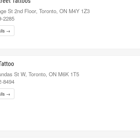
reet Tattoos
ge St 2nd Floor, Toronto, ON M4Y 1Z3
9-2285
ils →
Tattoo
ndas St W, Toronto, ON M6K 1T5
2-8494
ils →