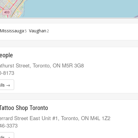
Mississauga
Vaughan
5
2
eople
thurst Street, Toronto, ON M5R 3G8
0-8173
ils →
Tattoo Shop Toronto
rrard Street East Unit #1, Toronto, ON M4L 1Z2
546-3373
ils →