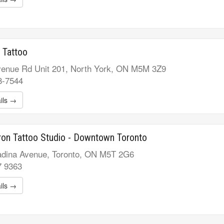
 Tattoo
enue Rd Unit 201, North York, ON M5M 3Z9
8-7544
ils →
ron Tattoo Studio - Downtown Toronto
dina Avenue, Toronto, ON M5T 2G6
7 9363
ils →