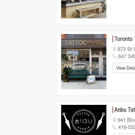
Toronto 
873 St 
647 34
View Deta
Anbu Tat
941 Blo
416-53