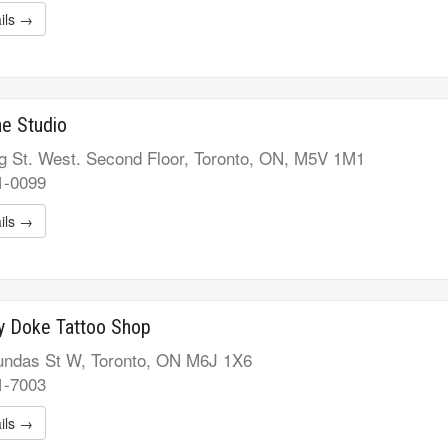
ils →
ne Studio
g St. West. Second Floor, Toronto, ON, M5V 1M1
1-0099
ils →
y Doke Tattoo Shop
ndas St W, Toronto, ON M6J 1X6
1-7003
ils →