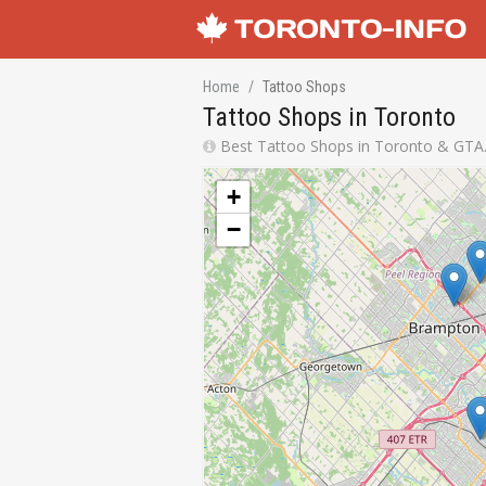
Home
Tattoo Shops
Tattoo Shops in Toronto
Best Tattoo Shops in Toronto & GTA. 
+
−