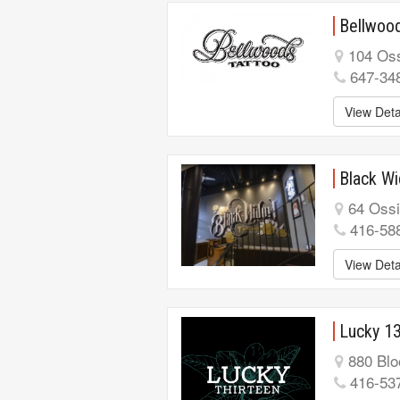
Bellwood
104 Oss
647-34
View Deta
Black W
64 Ossi
416-58
View Deta
Lucky 13
880 Blo
416-53