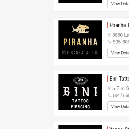
View Deta
Piranha 
3650 La
905-60
View Deta
Bini Tat
5 Elm S
(647) 
View Deta