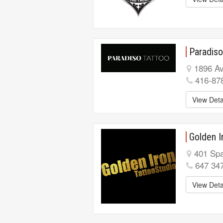
Paradiso
1896 Av
416-87
View Deta
Golden I
401 Spa
647 34
View Deta