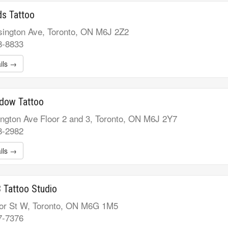
s Tattoo
ington Ave, Toronto, ON M6J 2Z2
8-8833
ils →
idow Tattoo
ngton Ave Floor 2 and 3, Toronto, ON M6J 2Y7
8-2982
ils →
 Tattoo Studio
or St W, Toronto, ON M6G 1M5
7-7376