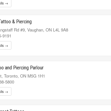
ils →
Tattoo & Piercing
ngstaff Rd #9, Vaughan, ON L4L 9A8
5-9191
ils →
too and Piercing Parlour
t, Toronto, ON M5G 1H1
688-5800
ils →