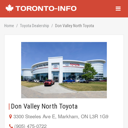
Navigati
Home
Toyota Dealership
Don Valley North Toyota
Don Valley North Toyota
3300 Steeles Ave E, Markham, ON L3R 1G9
(905) 475-0722