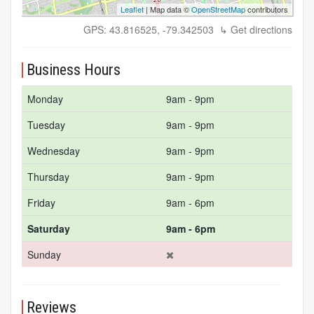
Leaflet
| Map data ©
OpenStreetMap
contributors
GPS: 43.816525, -79.342503
↳ Get directions
Business Hours
Monday
9am - 9pm
Tuesday
9am - 9pm
Wednesday
9am - 9pm
Thursday
9am - 9pm
Friday
9am - 6pm
Saturday
9am - 6pm
Sunday
Reviews