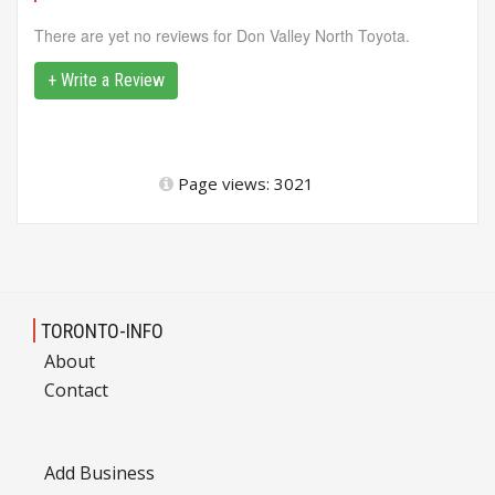
There are yet no reviews for Don Valley North Toyota.
+ Write a Review
Page views: 3021
TORONTO-INFO
About
Contact
Add Business