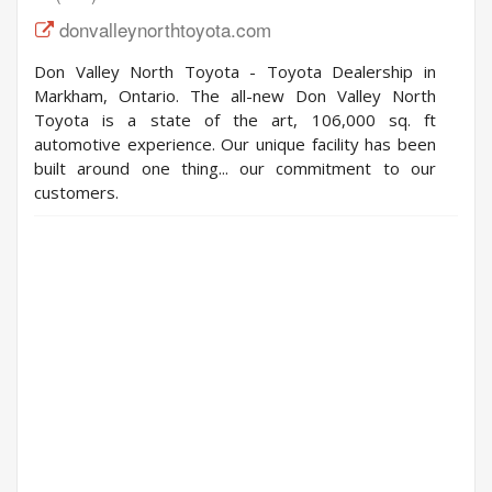
donvalleynorthtoyota.com
Don Valley North Toyota - Toyota Dealership in
Markham, Ontario. The all-new Don Valley North
Toyota is a state of the art, 106,000 sq. ft
automotive experience. Our unique facility has been
built around one thing... our commitment to our
customers.