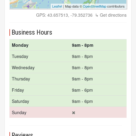
Leaflet
| Map data ©
OpenStreetMap
contributors
GPS: 43.657513, -79.352736
↳ Get directions
Business Hours
Monday
9am - 8pm
Tuesday
9am - 8pm
Wednesday
9am - 8pm
Thursday
9am - 8pm
Friday
9am - 6pm
Saturday
9am - 6pm
Sunday
Reviews