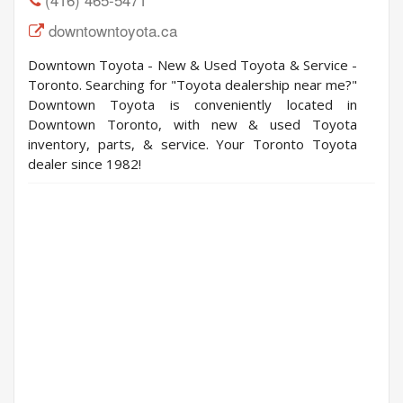
downtowntoyota.ca
Downtown Toyota - New & Used Toyota & Service -
Toronto. Searching for "Toyota dealership near me?"
Downtown Toyota is conveniently located in
Downtown Toronto, with new & used Toyota
inventory, parts, & service. Your Toronto Toyota
dealer since 1982!