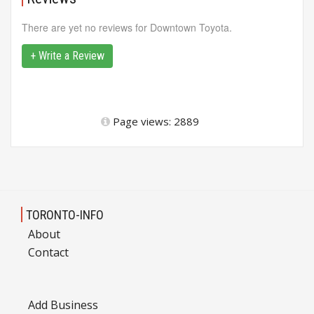
There are yet no reviews for Downtown Toyota.
+ Write a Review
Page views: 2889
TORONTO-INFO
About
Contact
Add Business