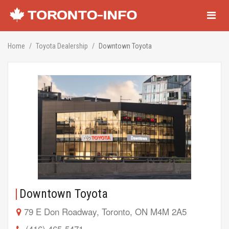
Navigati
Home
Toyota Dealership
Downtown Toyota
Downtown Toyota
79 E Don Roadway, Toronto, ON M4M 2A5
(416) 465-5471