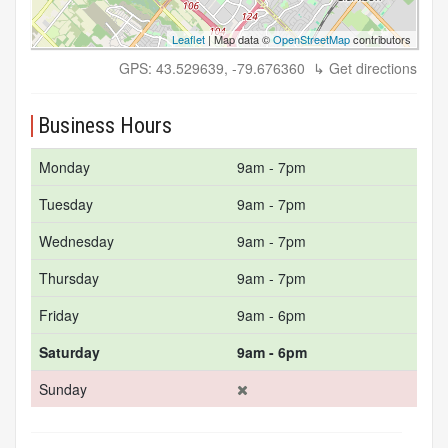
Leaflet
| Map data ©
OpenStreetMap
contributors
GPS: 43.529639, -79.676360
↳ Get directions
Business Hours
Monday
9am - 7pm
Tuesday
9am - 7pm
Wednesday
9am - 7pm
Thursday
9am - 7pm
Friday
9am - 6pm
Saturday
9am - 6pm
Sunday