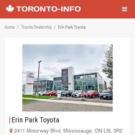
Navigati
Home
Toyota Dealership
Erin Park Toyota
Erin Park Toyota
2411 Motorway Blvd, Mississauga, ON L5L 3R2