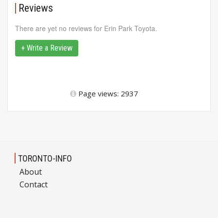
Reviews
There are yet no reviews for Erin Park Toyota.
+ Write a Review
Page views: 2937
TORONTO-INFO
About
Contact