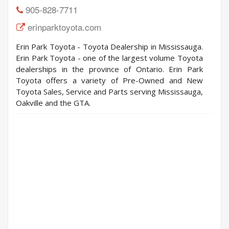
905-828-7711
erinparktoyota.com
Erin Park Toyota - Toyota Dealership in Mississauga.
Erin Park Toyota - one of the largest volume Toyota
dealerships in the province of Ontario. Erin Park
Toyota offers a variety of Pre-Owned and New
Toyota Sales, Service and Parts serving Mississauga,
Oakville and the GTA.