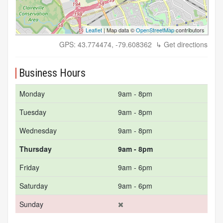
Leaflet
| Map data ©
OpenStreetMap
contributors
GPS: 43.774474, -79.608362
↳ Get directions
Business Hours
Monday
9am - 8pm
Tuesday
9am - 8pm
Wednesday
9am - 8pm
Thursday
9am - 8pm
Friday
9am - 6pm
Saturday
9am - 6pm
Sunday