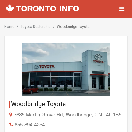
Navigati
Home
Toyota Dealership
Woodbridge Toyota
Woodbridge Toyota
7685 Martin Grove Rd, Woodbridge, ON L4L 1B5
855-894-4254