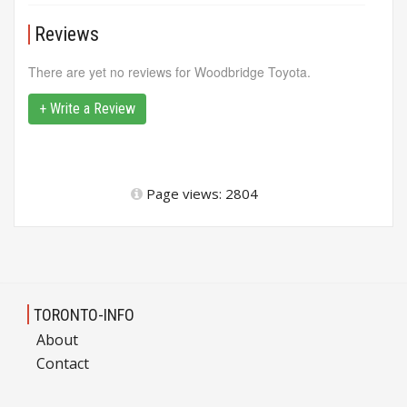
Reviews
There are yet no reviews for Woodbridge Toyota.
+ Write a Review
Page views: 2804
TORONTO-INFO
About
Contact