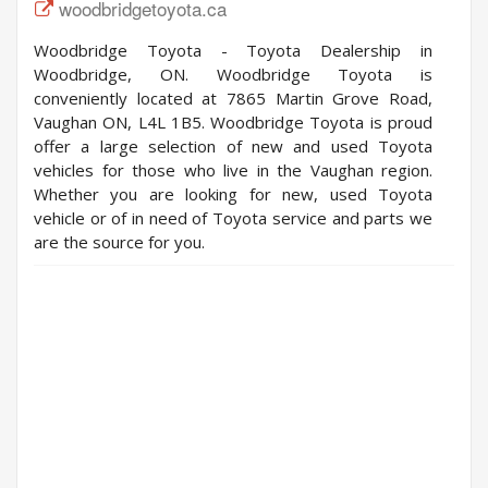
woodbridgetoyota.ca
Woodbridge Toyota - Toyota Dealership in
Woodbridge, ON. Woodbridge Toyota is
conveniently located at 7865 Martin Grove Road,
Vaughan ON, L4L 1B5. Woodbridge Toyota is proud
offer a large selection of new and used Toyota
vehicles for those who live in the Vaughan region.
Whether you are looking for new, used Toyota
vehicle or of in need of Toyota service and parts we
are the source for you.