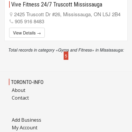
Vive Fitness 24/7 Truscott Mississauga
2425 Truscott Dr #26, Mississauga, ON L5J 2B4
905 916 8483
View Details →
Total records in category «Gyms and Fitness» in Mississauga:
5
TORONTO-INFO
About
Contact
Add Business
My Account