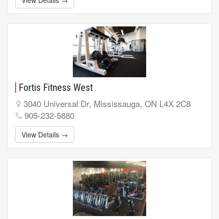
Fortis Fitness West
3040 Universal Dr, Mississauga, ON L4X 2C8
905-232-5880
View Details →