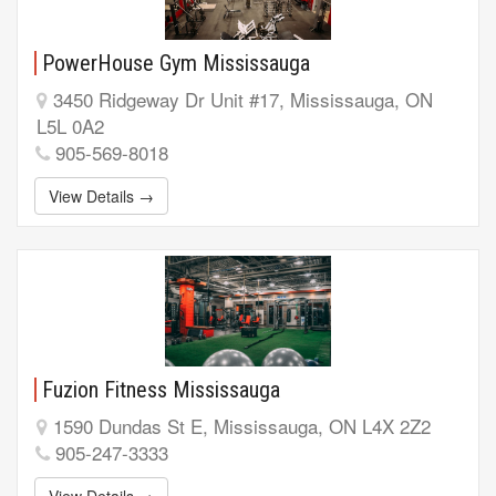
PowerHouse Gym Mississauga
3450 Ridgeway Dr Unit #17, Mississauga, ON
L5L 0A2
905-569-8018
View Details →
Fuzion Fitness Mississauga
1590 Dundas St E, Mississauga, ON L4X 2Z2
905-247-3333
View Details →