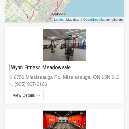
Leaflet
| Map data ©
OpenStreetMap
contributors
Wynn Fitness Meadowvale
6750 Mississauga Rd, Mississauga, ON L5N 2L3
(905) 997-9166
View Details →