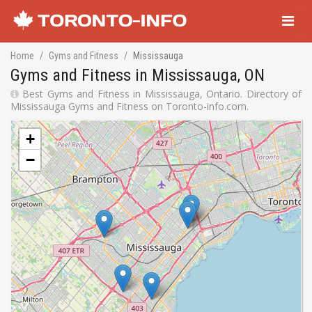
Navigati
Home
Gyms and Fitness
Mississauga
Gyms and Fitness in Mississauga, ON
Best Gyms and Fitness in Mississauga, Ontario. Directory of
Mississauga Gyms and Fitness on Toronto-info.com.
+
−