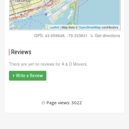
Leaflet
| Map data ©
OpenStreetMap
contributors
GPS: 43.659648, -79.333831
↳ Get directions
Reviews
There are yet no reviews for A & D Movers.
+ Write a Review
Page views: 3022