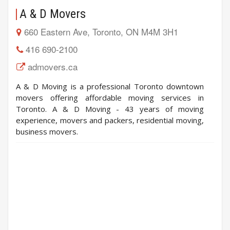
A & D Movers
660 Eastern Ave, Toronto, ON M4M 3H1
416 690-2100
admovers.ca
A & D Moving is a professional Toronto downtown
movers offering affordable moving services in
Toronto. A & D Moving - 43 years of moving
experience, movers and packers, residential moving,
business movers.