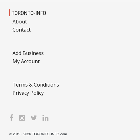
TORONTO-INFO
About
Contact
Add Business
My Account
Terms & Conditions
Privacy Policy
© 2019 - 2026 TORONTO-INFO.com