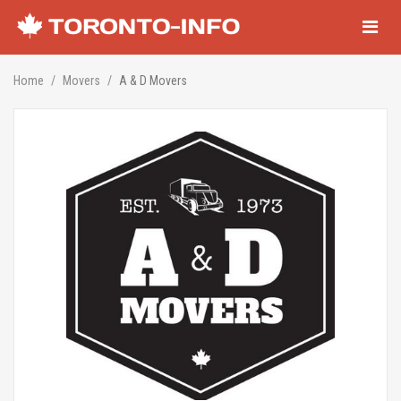
Navigati
Home
Movers
A & D Movers